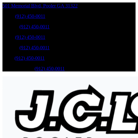
501 Memorial Blvd
,
Pooler
GA
31322
Sales
:
(912) 450-0011
Service
:
(912) 450-0011
Sales
:
(912) 450-0011
Service
:
(912) 450-0011
Parts
:
(912) 450-0011
Mobile Service
:
(912) 450-0011