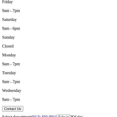
Friday
9am - 7pm
Saturday
9am - 6pm
Sunday
Closed
Monday
9am - 7pm
Tuesday
9am - 7pm
Wednesday
9am - 7pm
Contact Us
Select department
(912) 450-0011
Sales