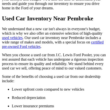
needs and guide you through our inventory to ensure you drive
home in the Ford of your dreams.
Used Car Inventory Near Pembroke
We understand that a new car isn't always in everyone's budget,
which is why we also offer an extensive selection of high-quality
used vehicles
. Our used car inventory near Pembroke includes a
wide range of makes and models, with a special focus on
certified
pre-owned Ford vehicles
.
When you choose a used car from J.C. Lewis Ford Pooler, you can
rest assured that each vehicle has undergone a rigorous inspection
process to ensure its quality and reliability. We stand behind every
used car we sell, offering peace of mind to our valued customers.
Some of the benefits of choosing a used car from our dealership
include:
Lower upfront costs compared to new vehicles
Reduced depreciation
Lower insurance premiums