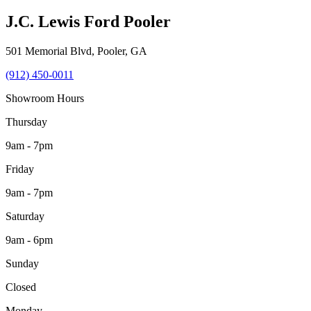
J.C. Lewis Ford Pooler
501 Memorial Blvd
,
Pooler
,
GA
(912) 450-0011
Showroom Hours
Thursday
9am - 7pm
Friday
9am - 7pm
Saturday
9am - 6pm
Sunday
Closed
Monday