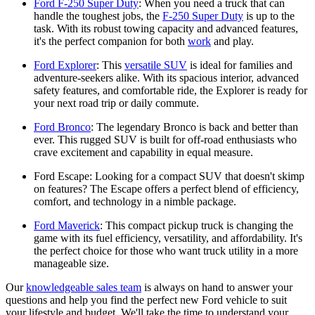
Ford F-250 Super Duty
: When you need a truck that can
handle the toughest jobs, the
F-250 Super Duty
is up to the
task. With its robust towing capacity and advanced features,
it's the perfect companion for both
work
and play.
Ford Explorer
: This
versatile SUV
is ideal for families and
adventure-seekers alike. With its spacious interior, advanced
safety features, and comfortable ride, the Explorer is ready for
your next road trip or daily commute.
Ford Bronco
: The legendary Bronco is back and better than
ever. This rugged SUV is built for off-road enthusiasts who
crave excitement and capability in equal measure.
Ford Escape: Looking for a compact SUV that doesn't skimp
on features? The Escape offers a perfect blend of efficiency,
comfort, and technology in a nimble package.
Ford Maverick
: This compact pickup truck is changing the
game with its fuel efficiency, versatility, and affordability. It's
the perfect choice for those who want truck utility in a more
manageable size.
Our
knowledgeable sales team
is always on hand to answer your
questions and help you find the perfect new Ford vehicle to suit
your lifestyle and budget. We'll take the time to understand your