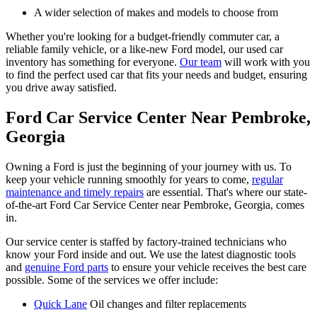
A wider selection of makes and models to choose from
Whether you're looking for a budget-friendly commuter car, a
reliable family vehicle, or a like-new Ford model, our used car
inventory has something for everyone.
Our team
will work with you
to find the perfect used car that fits your needs and budget, ensuring
you drive away satisfied.
Ford Car Service Center Near Pembroke,
Georgia
Owning a Ford is just the beginning of your journey with us. To
keep your vehicle running smoothly for years to come,
regular
maintenance and timely repairs
are essential. That's where our state-
of-the-art Ford Car Service Center near Pembroke, Georgia, comes
in.
Our service center is staffed by factory-trained technicians who
know your Ford inside and out. We use the latest diagnostic tools
and
genuine Ford parts
to ensure your vehicle receives the best care
possible. Some of the services we offer include:
Quick Lane
Oil changes and filter replacements