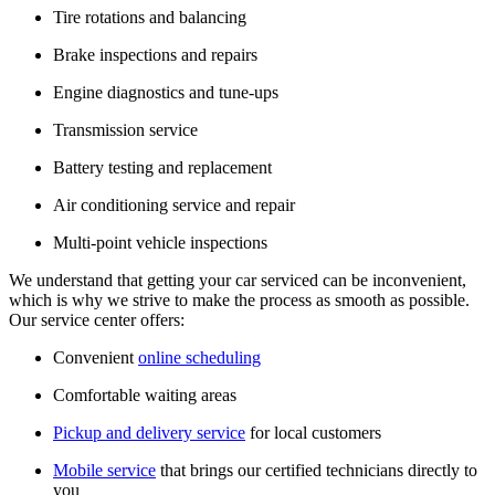
Tire rotations and balancing
Brake inspections and repairs
Engine diagnostics and tune-ups
Transmission service
Battery testing and replacement
Air conditioning service and repair
Multi-point vehicle inspections
We understand that getting your car serviced can be inconvenient,
which is why we strive to make the process as smooth as possible.
Our service center offers:
Convenient
online scheduling
Comfortable waiting areas
Pickup and delivery service
for local customers
Mobile service
that brings our certified technicians directly to
you