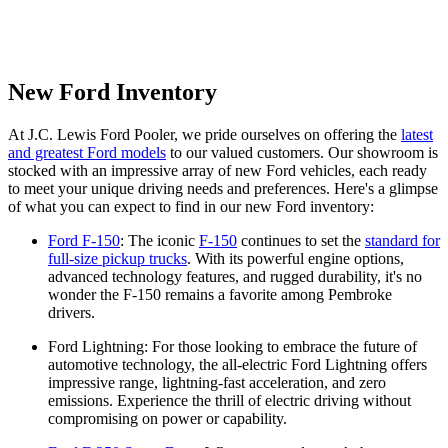
New Ford Inventory
At J.C. Lewis Ford Pooler, we pride ourselves on offering the
latest
and greatest Ford models
to our valued customers. Our showroom is
stocked with an impressive array of new Ford vehicles, each ready
to meet your unique driving needs and preferences. Here's a glimpse
of what you can expect to find in our new Ford inventory:
Ford F-150
: The iconic
F-150
continues to set the
standard for
full-size pickup trucks
. With its powerful engine options,
advanced technology features, and rugged durability, it's no
wonder the F-150 remains a favorite among Pembroke
drivers.
Ford Lightning: For those looking to embrace the future of
automotive technology, the all-electric Ford Lightning offers
impressive range, lightning-fast acceleration, and zero
emissions. Experience the thrill of electric driving without
compromising on power or capability.