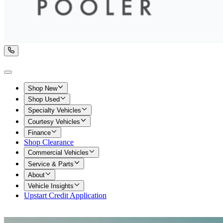
Shop New
Shop Used
Specialty Vehicles
Courtesy Vehicles
Finance
Shop Clearance
Commercial Vehicles
Service & Parts
About
Vehicle Insights
Upstart Credit Application