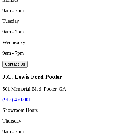
9am - 7pm
Tuesday
9am - 7pm
Wednesday
9am - 7pm
Contact Us
J.C. Lewis Ford Pooler
501 Memorial Blvd
,
Pooler
,
GA
(912) 450-0011
Showroom Hours
Thursday
9am - 7pm