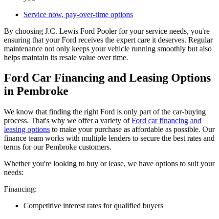
Service now, pay-over-time options
By choosing J.C. Lewis Ford Pooler for your service needs, you're
ensuring that your Ford receives the expert care it deserves. Regular
maintenance not only keeps your vehicle running smoothly but also
helps maintain its resale value over time.
Ford Car Financing and Leasing Options
in Pembroke
We know that finding the right Ford is only part of the car-buying
process. That's why we offer a variety of
Ford car financing and
leasing options
to make your purchase as affordable as possible. Our
finance team works with multiple lenders to secure the best rates and
terms for our Pembroke customers.
Whether you're looking to buy or lease, we have options to suit your
needs:
Financing:
Competitive interest rates for qualified buyers