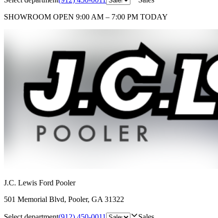
SHOWROOM
OPEN 9:00 AM – 7:00 PM TODAY
J.C. Lewis Ford Pooler
501 Memorial Blvd
,
Pooler
,
GA
31322
Select department
(912) 450-0011
Sales