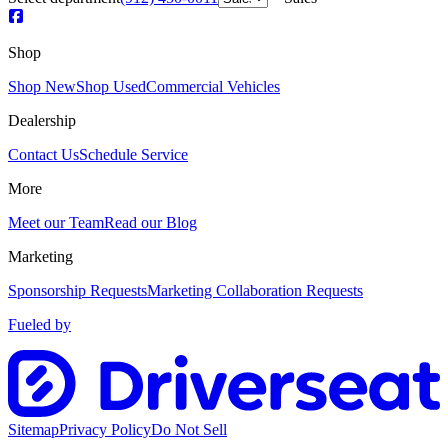
Shop
Shop New
Shop Used
Commercial Vehicles
Dealership
Contact Us
Schedule Service
More
Meet our Team
Read our Blog
Marketing
Sponsorship Requests
Marketing Collaboration Requests
Fueled by
Sitemap
Privacy Policy
Do Not Sell