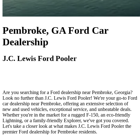
Pembroke, GA Ford Car
Dealership
J.C. Lewis Ford Pooler
Are you searching for a Ford dealership near Pembroke, Georgia?
Look no further than J.C. Lewis Ford Pooler! We're your go-to Ford
car dealership near Pembroke, offering an extensive selection of
new and used vehicles, exceptional service, and unbeatable deals.
Whether you're in the market for a rugged F-150, an eco-friendly
Lightning, or a family-friendly Explorer, we've got you covered.
Let's take a closer look at what makes J.C. Lewis Ford Pooler the
premier Ford dealership for Pembroke residents.