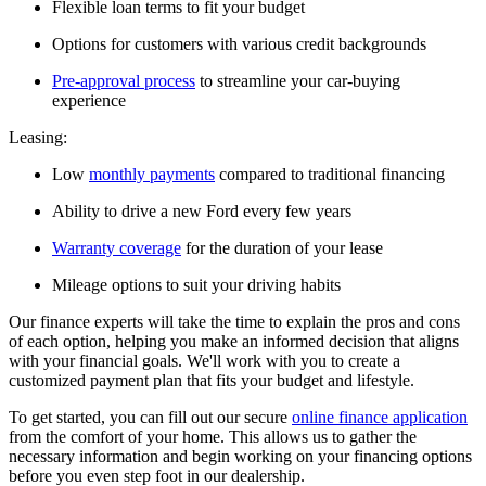
Flexible loan terms to fit your budget
Options for customers with various credit backgrounds
Pre-approval process
to streamline your car-buying
experience
Leasing:
Low
monthly payments
compared to traditional financing
Ability to drive a new Ford every few years
Warranty coverage
for the duration of your lease
Mileage options to suit your driving habits
Our finance experts will take the time to explain the pros and cons
of each option, helping you make an informed decision that aligns
with your financial goals. We'll work with you to create a
customized payment plan that fits your budget and lifestyle.
To get started, you can fill out our secure
online finance application
from the comfort of your home. This allows us to gather the
necessary information and begin working on your financing options
before you even step foot in our dealership.