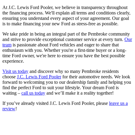
At J.C. Lewis Ford Pooler, we believe in transparency throughout
the financing process. We'll explain all terms and conditions clearly,
ensuring you understand every aspect of your agreement. Our goal
is to make financing your new Ford as stress-free as possible.
We take pride in being an integral part of the Pembroke community
and strive to provide exceptional customer service at every turn.
Our
team
is passionate about Ford vehicles and eager to share that
enthusiasm with you. Whether you're a first-time buyer or a long-
time Ford owner, we're here to ensure you have the best possible
experience.
Visit us today
and discover why so many Pembroke residents
choose
J.C. Lewis Ford Pooler
for their automotive needs. We look
forward to welcoming you to our dealership family and helping you
find the perfect Ford to suit your lifestyle. Your dream Ford is
waiting –
call us today
and we’ll make it a reality together!
If you’ve already visited J.C. Lewis Ford Pooler, please
leave us a
review
!