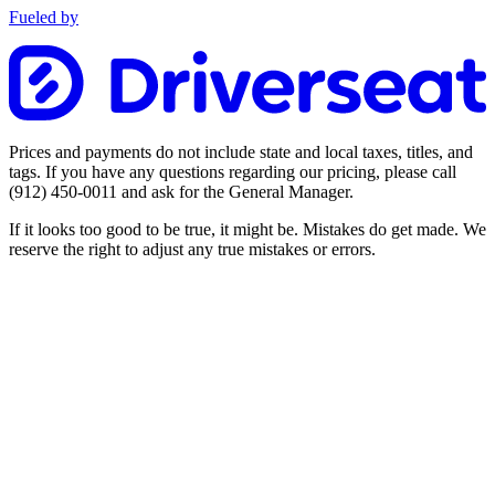
Fueled by
Prices and payments do not include state and local taxes, titles, and
tags. If you have any questions regarding our pricing, please call
(912) 450-0011
and ask for the General Manager.
If it looks too good to be true, it might be. Mistakes do get made. We
reserve the right to adjust any true mistakes or errors.