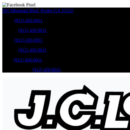
501 Memorial Blvd
,
Pooler
GA
31322
Sales
:
(912) 450-0011
Service
:
(912) 450-0011
Sales
:
(912) 450-0011
Service
:
(912) 450-0011
Parts
:
(912) 450-0011
Mobile Service
:
(912) 450-0011