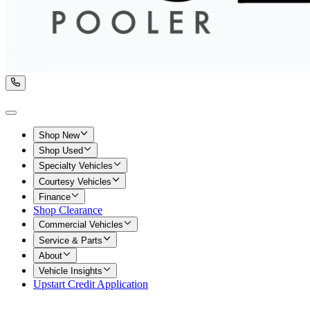
Shop New
Shop Used
Specialty Vehicles
Courtesy Vehicles
Finance
Shop Clearance
Commercial Vehicles
Service & Parts
About
Vehicle Insights
Upstart Credit Application