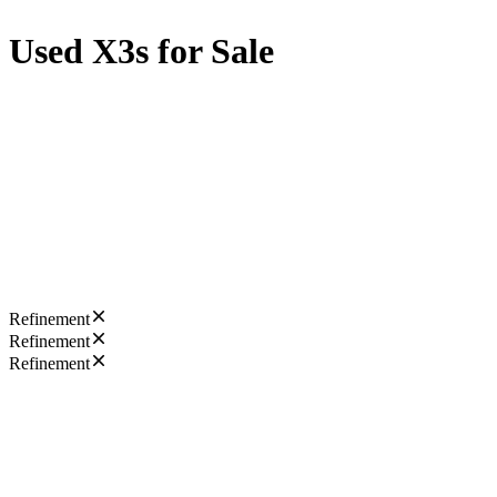
Used X3s for Sale
Refinement
Refinement
Refinement