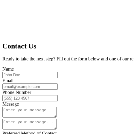
Contact Us
Ready to take the next step? Fill out the form below and one of our re
Name
Email
Phone Number
Message
Preferred Method of Contact