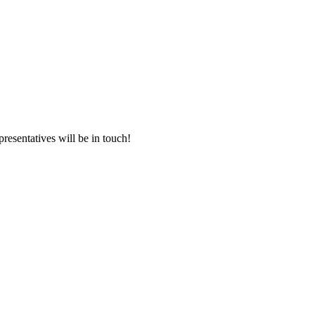
presentatives will be in touch!