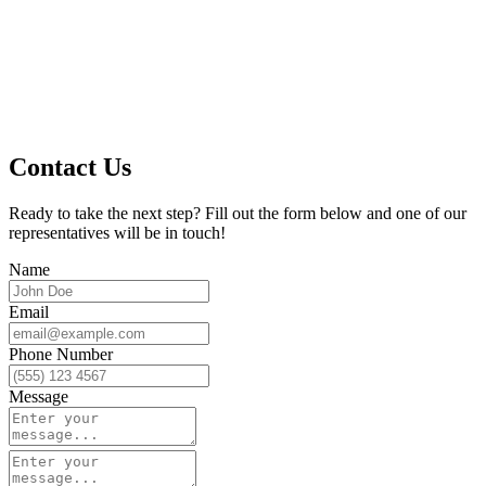
Contact Us
Ready to take the next step? Fill out the form below and one of our
representatives will be in touch!
Name
Email
Phone Number
Message