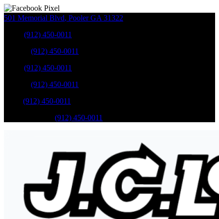
501 Memorial Blvd
,
Pooler
GA
31322
Sales
:
(912) 450-0011
Service
:
(912) 450-0011
Sales
:
(912) 450-0011
Service
:
(912) 450-0011
Parts
:
(912) 450-0011
Mobile Service
:
(912) 450-0011