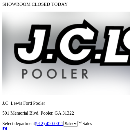
SHOWROOM
CLOSED TODAY
J.C. Lewis Ford Pooler
501 Memorial Blvd
,
Pooler
,
GA
31322
Select department
(912) 450-0011
Sales