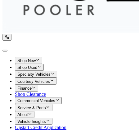
Shop New
Shop Used
Specialty Vehicles
Courtesy Vehicles
Finance
Shop Clearance
Commercial Vehicles
Service & Parts
About
Vehicle Insights
Upstart Credit Application