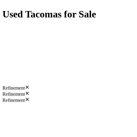
Used Tacomas for Sale
Refinement
Refinement
Refinement