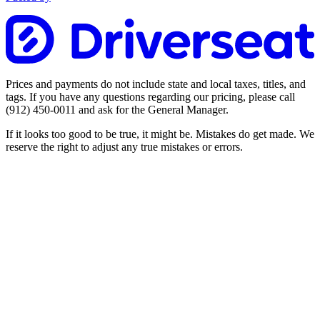
Prices and payments do not include state and local taxes, titles, and
tags. If you have any questions regarding our pricing, please call
(912) 450-0011
and ask for the General Manager.
If it looks too good to be true, it might be. Mistakes do get made. We
reserve the right to adjust any true mistakes or errors.