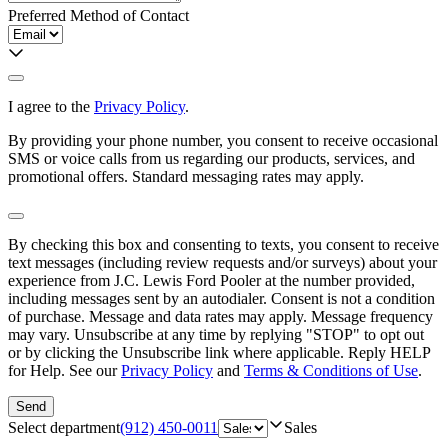
Preferred Method of Contact
I agree to the
Privacy Policy
.
By providing your phone number, you consent to receive occasional
SMS or voice calls from us regarding our products, services, and
promotional offers. Standard messaging rates may apply.
By checking this box and consenting to texts, you consent to receive
text messages (including review requests and/or surveys) about your
experience from
J.C. Lewis Ford Pooler
at the number provided,
including messages sent by an autodialer. Consent is not a condition
of purchase. Message and data rates may apply. Message frequency
may vary. Unsubscribe at any time by replying "STOP" to opt out
or by clicking the Unsubscribe link where applicable. Reply HELP
for Help. See our
Privacy Policy
and
Terms & Conditions of Use
.
Send
Select department
(912) 450-0011
Sales