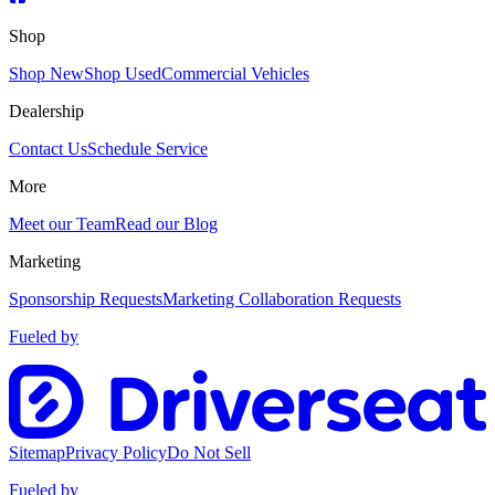
Shop
Shop New
Shop Used
Commercial Vehicles
Dealership
Contact Us
Schedule Service
More
Meet our Team
Read our Blog
Marketing
Sponsorship Requests
Marketing Collaboration Requests
Fueled by
Sitemap
Privacy Policy
Do Not Sell
Fueled by