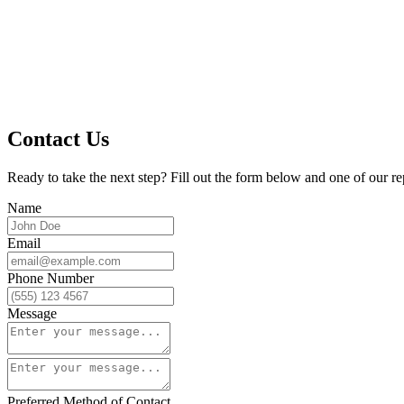
Contact Us
Ready to take the next step? Fill out the form below and one of our re
Name
Email
Phone Number
Message
Preferred Method of Contact