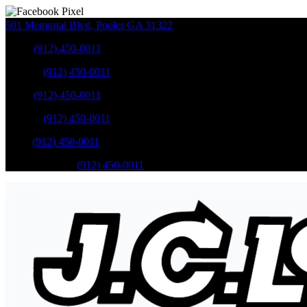
501 Memorial Blvd
,
Pooler
GA
31322
Sales
:
(912) 450-0011
Service
:
(912) 450-0011
Sales
:
(912) 450-0011
Service
:
(912) 450-0011
Parts
:
(912) 450-0011
Mobile Service
:
(912) 450-0011