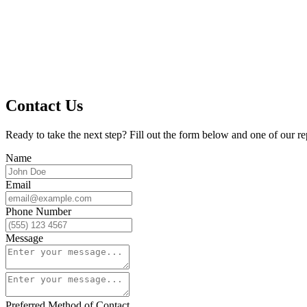
Contact Us
Ready to take the next step? Fill out the form below and one of our re
Name
Email
Phone Number
Message
Preferred Method of Contact