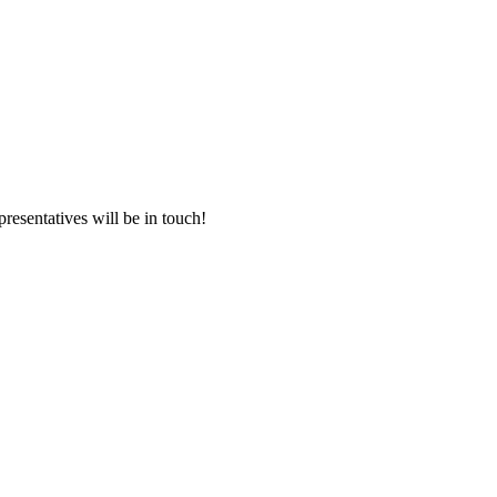
presentatives will be in touch!