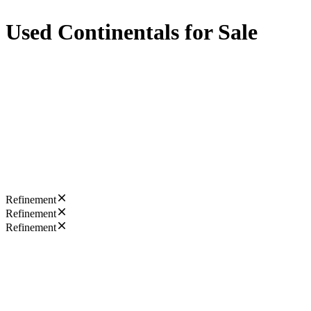
Used Continentals for Sale
Refinement
Refinement
Refinement