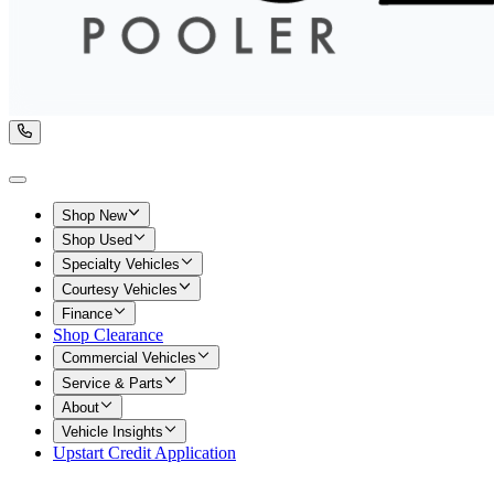
Shop New
Shop Used
Specialty Vehicles
Courtesy Vehicles
Finance
Shop Clearance
Commercial Vehicles
Service & Parts
About
Vehicle Insights
Upstart Credit Application