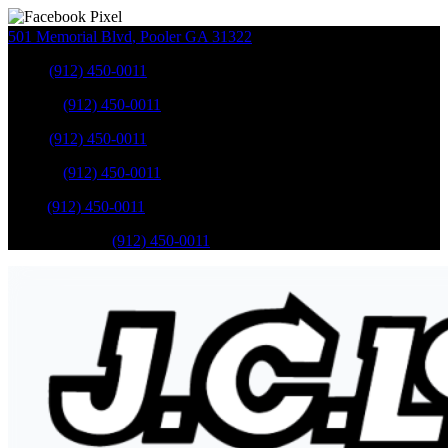
501 Memorial Blvd
,
Pooler
GA
31322
Sales
:
(912) 450-0011
Service
:
(912) 450-0011
Sales
:
(912) 450-0011
Service
:
(912) 450-0011
Parts
:
(912) 450-0011
Mobile Service
:
(912) 450-0011