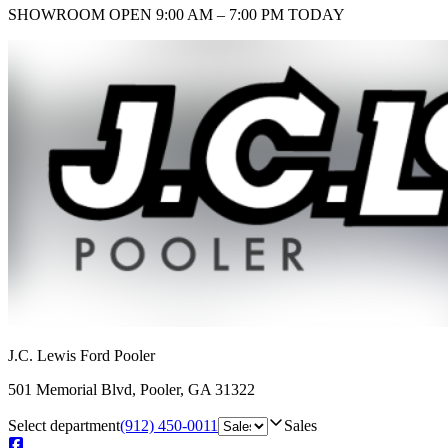
SHOWROOM
OPEN 9:00 AM – 7:00 PM TODAY
J.C. Lewis Ford Pooler
501 Memorial Blvd
,
Pooler
,
GA
31322
Select department
(912) 450-0011
Sales