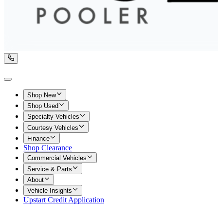
Shop New
Shop Used
Specialty Vehicles
Courtesy Vehicles
Finance
Shop Clearance
Commercial Vehicles
Service & Parts
About
Vehicle Insights
Upstart Credit Application