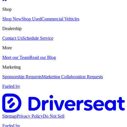
Shop
Shop New
Shop Used
Commercial Vehicles
Dealership
Contact Us
Schedule Service
More
Meet our Team
Read our Blog
Marketing
Sponsorship Requests
Marketing Collaboration Requests
Fueled by
Sitemap
Privacy Policy
Do Not Sell
Fueled by