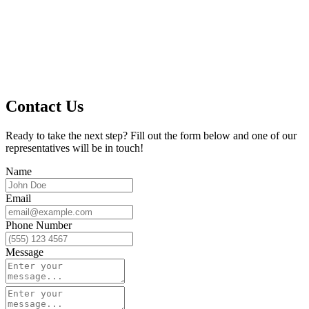
Contact Us
Ready to take the next step? Fill out the form below and one of our
representatives will be in touch!
Name
Email
Phone Number
Message