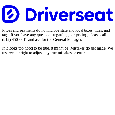
Prices and payments do not include state and local taxes, titles, and
tags. If you have any questions regarding our pricing, please call
(912) 450-0011
and ask for the General Manager.
If it looks too good to be true, it might be. Mistakes do get made. We
reserve the right to adjust any true mistakes or errors.