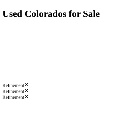
Used Colorados for Sale
Refinement
Refinement
Refinement