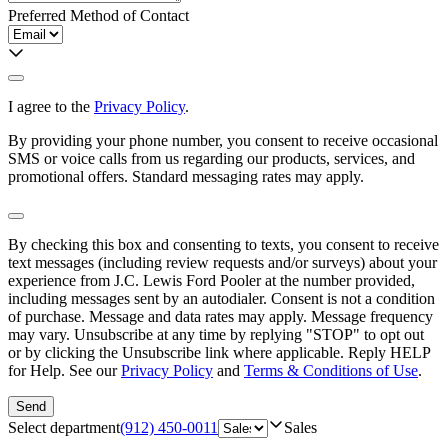
Preferred Method of Contact
I agree to the
Privacy Policy
.
By providing your phone number, you consent to receive occasional
SMS or voice calls from us regarding our products, services, and
promotional offers. Standard messaging rates may apply.
By checking this box and consenting to texts, you consent to receive
text messages (including review requests and/or surveys) about your
experience from
J.C. Lewis Ford Pooler
at the number provided,
including messages sent by an autodialer. Consent is not a condition
of purchase. Message and data rates may apply. Message frequency
may vary. Unsubscribe at any time by replying "STOP" to opt out
or by clicking the Unsubscribe link where applicable. Reply HELP
for Help. See our
Privacy Policy
and
Terms & Conditions of Use
.
Send
Select department
(912) 450-0011
Sales