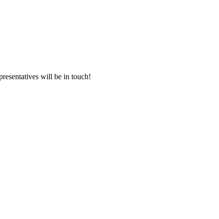
presentatives will be in touch!