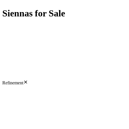
Siennas for Sale
Refinement