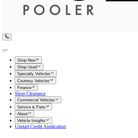
Shop New
Shop Used
Specialty Vehicles
Courtesy Vehicles
Finance
Shop Clearance
Commercial Vehicles
Service & Parts
About
Vehicle Insights
Upstart Credit Application