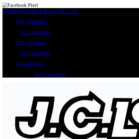
501 Memorial Blvd
,
Pooler
GA
31322
Sales
:
(912) 450-0011
Service
:
(912) 450-0011
Sales
:
(912) 450-0011
Service
:
(912) 450-0011
Parts
:
(912) 450-0011
Mobile Service
:
(912) 450-0011