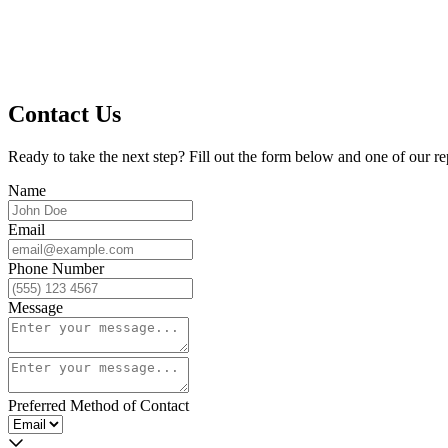
Contact Us
Ready to take the next step? Fill out the form below and one of our re
Name
Email
Phone Number
Message
Preferred Method of Contact