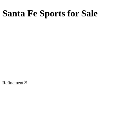
Santa Fe Sports for Sale
Refinement