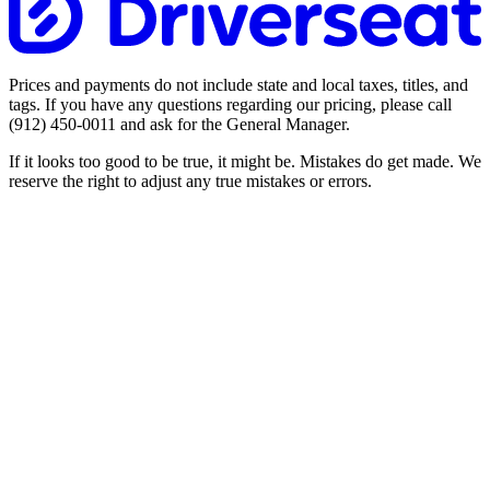
Prices and payments do not include state and local taxes, titles, and
tags. If you have any questions regarding our pricing, please call
(912) 450-0011
and ask for the General Manager.
If it looks too good to be true, it might be. Mistakes do get made. We
reserve the right to adjust any true mistakes or errors.