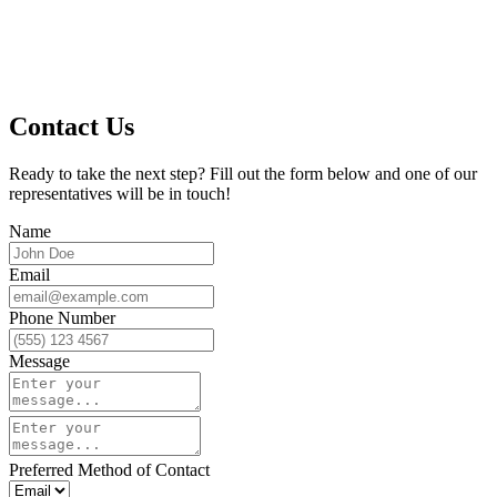
Contact Us
Ready to take the next step? Fill out the form below and one of our
representatives will be in touch!
Name
Email
Phone Number
Message
Preferred Method of Contact