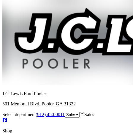
J.C. Lewis Ford Pooler
501 Memorial Blvd
,
Pooler
,
GA
31322
Select department
(912) 450-0011
Sales
Shop