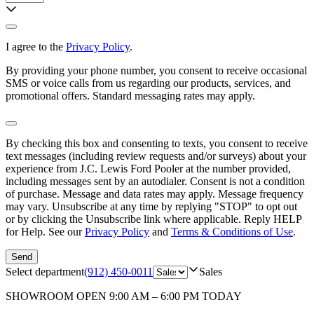
I agree to the
Privacy Policy
.
By providing your phone number, you consent to receive occasional
SMS or voice calls from us regarding our products, services, and
promotional offers. Standard messaging rates may apply.
By checking this box and consenting to texts, you consent to receive
text messages (including review requests and/or surveys) about your
experience from
J.C. Lewis Ford Pooler
at the number provided,
including messages sent by an autodialer. Consent is not a condition
of purchase. Message and data rates may apply. Message frequency
may vary. Unsubscribe at any time by replying "STOP" to opt out
or by clicking the Unsubscribe link where applicable. Reply HELP
for Help. See our
Privacy Policy
and
Terms & Conditions of Use
.
Send
Select department
(912) 450-0011
Sales
SHOWROOM
OPEN 9:00 AM – 6:00 PM TODAY