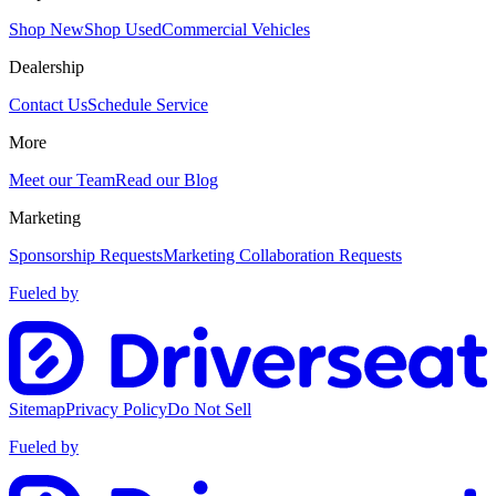
Shop New
Shop Used
Commercial Vehicles
Dealership
Contact Us
Schedule Service
More
Meet our Team
Read our Blog
Marketing
Sponsorship Requests
Marketing Collaboration Requests
Fueled by
Sitemap
Privacy Policy
Do Not Sell
Fueled by