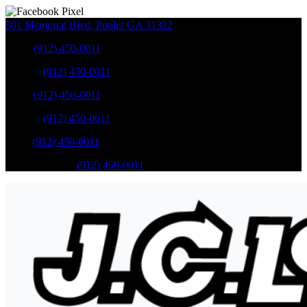
501 Memorial Blvd
,
Pooler
GA
31322
Sales
:
(912) 450-0011
Service
:
(912) 450-0011
Sales
:
(912) 450-0011
Service
:
(912) 450-0011
Parts
:
(912) 450-0011
Mobile Service
:
(912) 450-0011