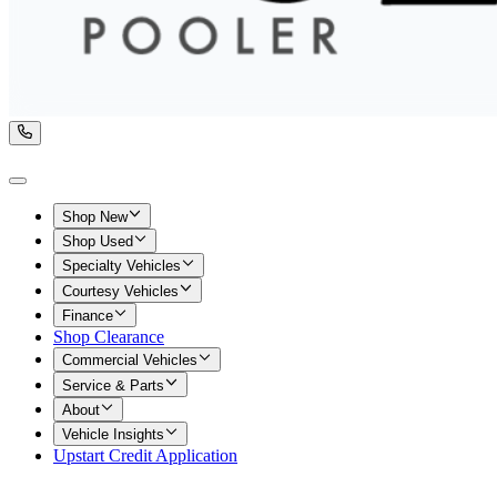
Shop New
Shop Used
Specialty Vehicles
Courtesy Vehicles
Finance
Shop Clearance
Commercial Vehicles
Service & Parts
About
Vehicle Insights
Upstart Credit Application