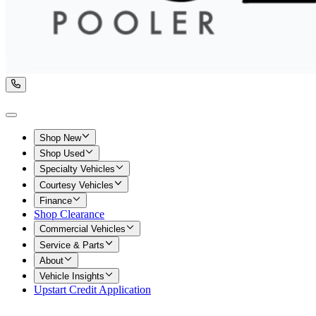
Shop New
Shop Used
Specialty Vehicles
Courtesy Vehicles
Finance
Shop Clearance
Commercial Vehicles
Service & Parts
About
Vehicle Insights
Upstart Credit Application