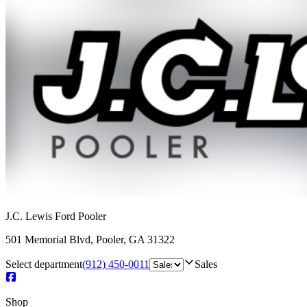
J.C. Lewis Ford Pooler
501 Memorial Blvd
,
Pooler
,
GA
31322
Select department
(912) 450-0011
Sales
Shop