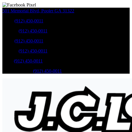
501 Memorial Blvd
,
Pooler
GA
31322
Sales
:
(912) 450-0011
Service
:
(912) 450-0011
Sales
:
(912) 450-0011
Service
:
(912) 450-0011
Parts
:
(912) 450-0011
Mobile Service
:
(912) 450-0011