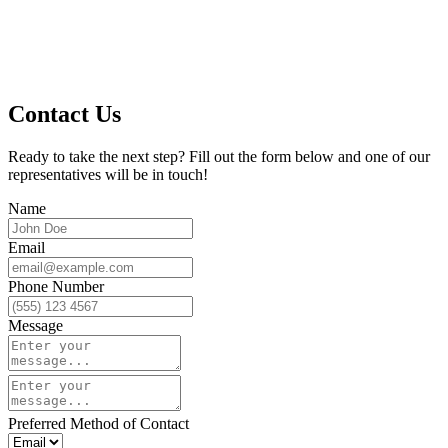
Contact Us
Ready to take the next step? Fill out the form below and one of our
representatives will be in touch!
Name
Email
Phone Number
Message
Preferred Method of Contact