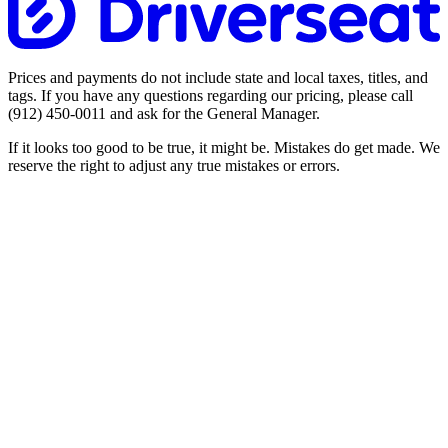
Prices and payments do not include state and local taxes, titles, and
tags. If you have any questions regarding our pricing, please call
(912) 450-0011
and ask for the General Manager.
If it looks too good to be true, it might be. Mistakes do get made. We
reserve the right to adjust any true mistakes or errors.