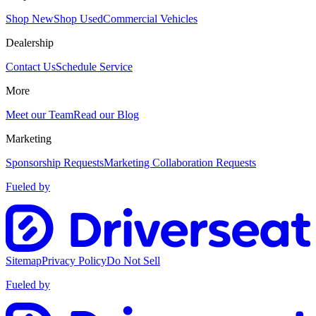
Shop New
Shop Used
Commercial Vehicles
Dealership
Contact Us
Schedule Service
More
Meet our Team
Read our Blog
Marketing
Sponsorship Requests
Marketing Collaboration Requests
Fueled by
Sitemap
Privacy Policy
Do Not Sell
Fueled by