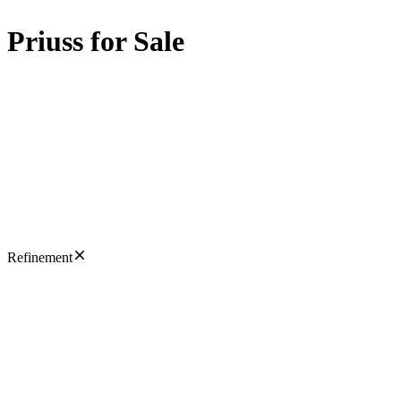
Priuss for Sale
Refinement