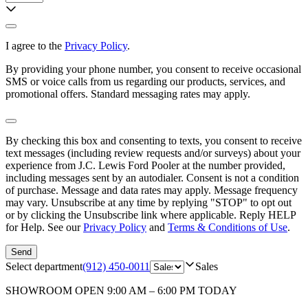
I agree to the
Privacy Policy
.
By providing your phone number, you consent to receive occasional
SMS or voice calls from us regarding our products, services, and
promotional offers. Standard messaging rates may apply.
By checking this box and consenting to texts, you consent to receive
text messages (including review requests and/or surveys) about your
experience from
J.C. Lewis Ford Pooler
at the number provided,
including messages sent by an autodialer. Consent is not a condition
of purchase. Message and data rates may apply. Message frequency
may vary. Unsubscribe at any time by replying "STOP" to opt out
or by clicking the Unsubscribe link where applicable. Reply HELP
for Help. See our
Privacy Policy
and
Terms & Conditions of Use
.
Send
Select department
(912) 450-0011
Sales
SHOWROOM
OPEN 9:00 AM – 6:00 PM TODAY