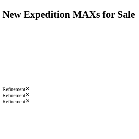
New Expedition MAXs for Sale
Refinement
Refinement
Refinement