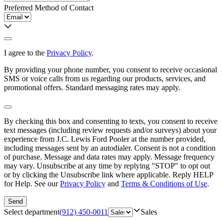
Preferred Method of Contact
I agree to the
Privacy Policy
.
By providing your phone number, you consent to receive occasional
SMS or voice calls from us regarding our products, services, and
promotional offers. Standard messaging rates may apply.
By checking this box and consenting to texts, you consent to receive
text messages (including review requests and/or surveys) about your
experience from
J.C. Lewis Ford Pooler
at the number provided,
including messages sent by an autodialer. Consent is not a condition
of purchase. Message and data rates may apply. Message frequency
may vary. Unsubscribe at any time by replying "STOP" to opt out
or by clicking the Unsubscribe link where applicable. Reply HELP
for Help. See our
Privacy Policy
and
Terms & Conditions of Use
.
Send
Select department
(912) 450-0011
Sales