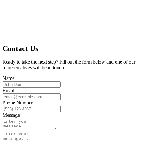
Contact Us
Ready to take the next step? Fill out the form below and one of our
representatives will be in touch!
Name
Email
Phone Number
Message