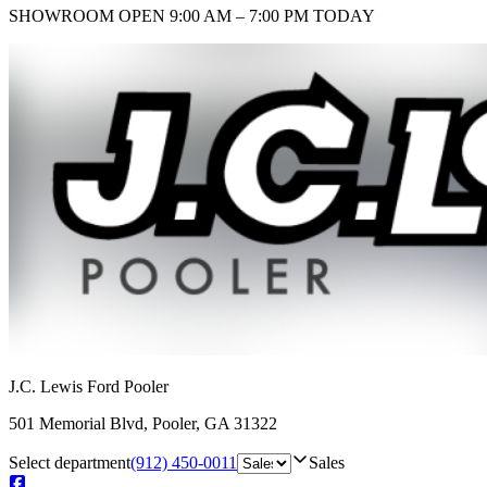
SHOWROOM
OPEN 9:00 AM – 7:00 PM TODAY
J.C. Lewis Ford Pooler
501 Memorial Blvd
,
Pooler
,
GA
31322
Select department
(912) 450-0011
Sales