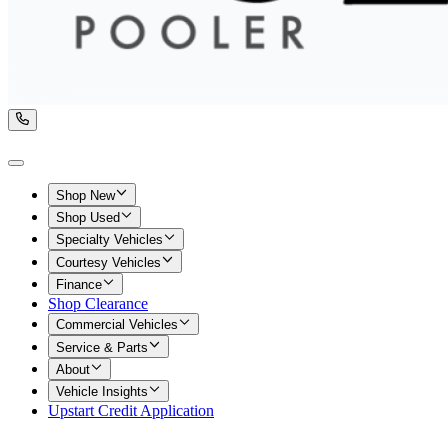
Shop New
Shop Used
Specialty Vehicles
Courtesy Vehicles
Finance
Shop Clearance
Commercial Vehicles
Service & Parts
About
Vehicle Insights
Upstart Credit Application