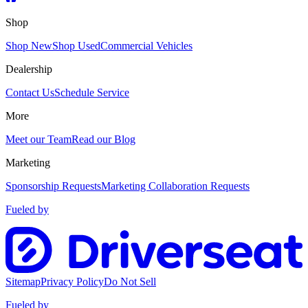
Shop
Shop New
Shop Used
Commercial Vehicles
Dealership
Contact Us
Schedule Service
More
Meet our Team
Read our Blog
Marketing
Sponsorship Requests
Marketing Collaboration Requests
Fueled by
Sitemap
Privacy Policy
Do Not Sell
Fueled by