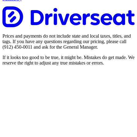
Prices and payments do not include state and local taxes, titles, and
tags. If you have any questions regarding our pricing, please call
(912) 450-0011
and ask for the General Manager.
If it looks too good to be true, it might be. Mistakes do get made. We
reserve the right to adjust any true mistakes or errors.