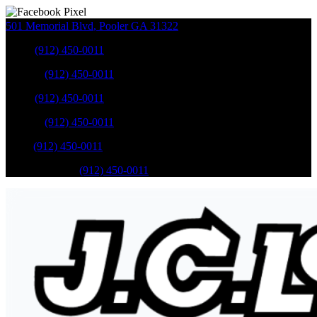
501 Memorial Blvd
,
Pooler
GA
31322
Sales
:
(912) 450-0011
Service
:
(912) 450-0011
Sales
:
(912) 450-0011
Service
:
(912) 450-0011
Parts
:
(912) 450-0011
Mobile Service
:
(912) 450-0011