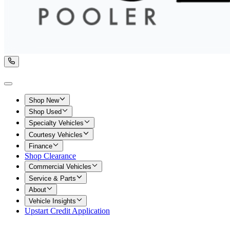
Shop New
Shop Used
Specialty Vehicles
Courtesy Vehicles
Finance
Shop Clearance
Commercial Vehicles
Service & Parts
About
Vehicle Insights
Upstart Credit Application