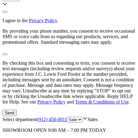
I agree to the
Privacy Policy
.
By providing your phone number, you consent to receive occasional
SMS or voice calls from us regarding our products, services, and
promotional offers. Standard messaging rates may apply.
By checking this box and consenting to texts, you consent to receive
text messages (including review requests and/or surveys) about your
experience from
J.C. Lewis Ford Pooler
at the number provided,
including messages sent by an autodialer. Consent is not a condition
of purchase. Message and data rates may apply. Message frequency
may vary. Unsubscribe at any time by replying "STOP" to opt out
or by clicking the Unsubscribe link where applicable. Reply HELP
for Help. See our
Privacy Policy
and
Terms & Conditions of Use
.
Send
Select department
(912) 450-0011
Sales
SHOWROOM
OPEN 9:00 AM – 7:00 PM TODAY