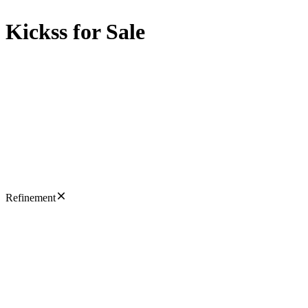
Kickss for Sale
Refinement