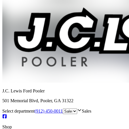
J.C. Lewis Ford Pooler
501 Memorial Blvd
,
Pooler
,
GA
31322
Select department
(912) 450-0011
Sales
Shop