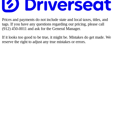
Prices and payments do not include state and local taxes, titles, and
tags. If you have any questions regarding our pricing, please call
(912) 450-0011
and ask for the General Manager.
If it looks too good to be true, it might be. Mistakes do get made. We
reserve the right to adjust any true mistakes or errors.