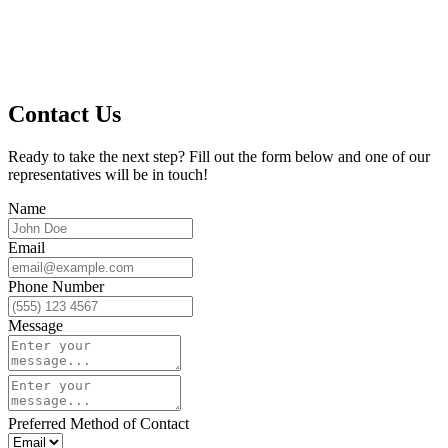
Contact Us
Ready to take the next step? Fill out the form below and one of our
representatives will be in touch!
Name
Email
Phone Number
Message
Preferred Method of Contact