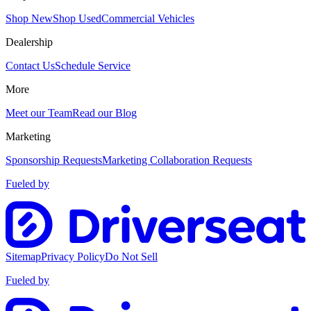
Shop New
Shop Used
Commercial Vehicles
Dealership
Contact Us
Schedule Service
More
Meet our Team
Read our Blog
Marketing
Sponsorship Requests
Marketing Collaboration Requests
Fueled by
Sitemap
Privacy Policy
Do Not Sell
Fueled by