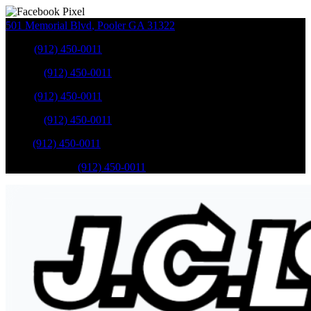
501 Memorial Blvd
,
Pooler
GA
31322
Sales
:
(912) 450-0011
Service
:
(912) 450-0011
Sales
:
(912) 450-0011
Service
:
(912) 450-0011
Parts
:
(912) 450-0011
Mobile Service
:
(912) 450-0011