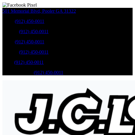
501 Memorial Blvd
,
Pooler
GA
31322
Sales
:
(912) 450-0011
Service
:
(912) 450-0011
Sales
:
(912) 450-0011
Service
:
(912) 450-0011
Parts
:
(912) 450-0011
Mobile Service
:
(912) 450-0011