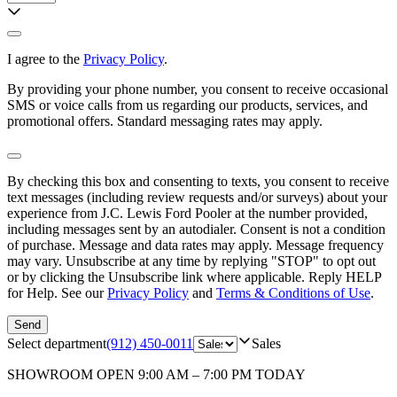
I agree to the
Privacy Policy
.
By providing your phone number, you consent to receive occasional
SMS or voice calls from us regarding our products, services, and
promotional offers. Standard messaging rates may apply.
By checking this box and consenting to texts, you consent to receive
text messages (including review requests and/or surveys) about your
experience from
J.C. Lewis Ford Pooler
at the number provided,
including messages sent by an autodialer. Consent is not a condition
of purchase. Message and data rates may apply. Message frequency
may vary. Unsubscribe at any time by replying "STOP" to opt out
or by clicking the Unsubscribe link where applicable. Reply HELP
for Help. See our
Privacy Policy
and
Terms & Conditions of Use
.
Send
Select department
(912) 450-0011
Sales
SHOWROOM
OPEN 9:00 AM – 7:00 PM TODAY