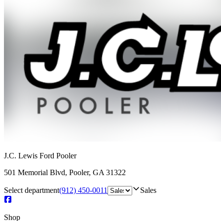
J.C. Lewis Ford Pooler
501 Memorial Blvd
,
Pooler
,
GA
31322
Select department
(912) 450-0011
Sales
Shop