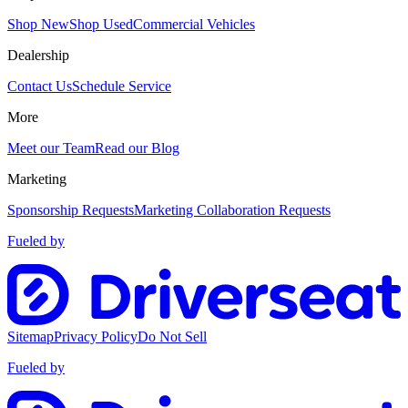
Shop New
Shop Used
Commercial Vehicles
Dealership
Contact Us
Schedule Service
More
Meet our Team
Read our Blog
Marketing
Sponsorship Requests
Marketing Collaboration Requests
Fueled by
Sitemap
Privacy Policy
Do Not Sell
Fueled by