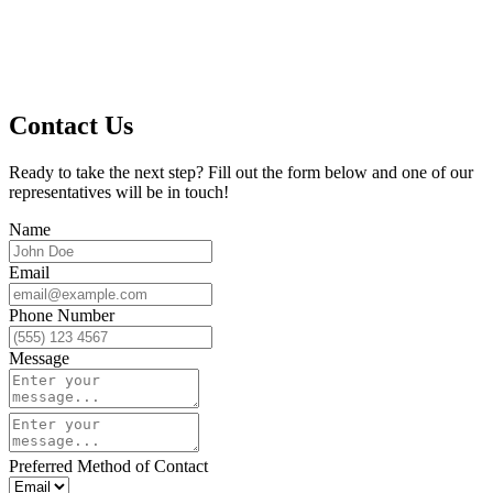
Contact Us
Ready to take the next step? Fill out the form below and one of our
representatives will be in touch!
Name
Email
Phone Number
Message
Preferred Method of Contact