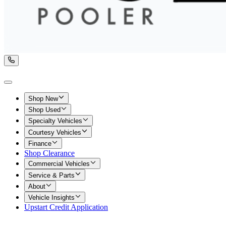
Shop New
Shop Used
Specialty Vehicles
Courtesy Vehicles
Finance
Shop Clearance
Commercial Vehicles
Service & Parts
About
Vehicle Insights
Upstart Credit Application