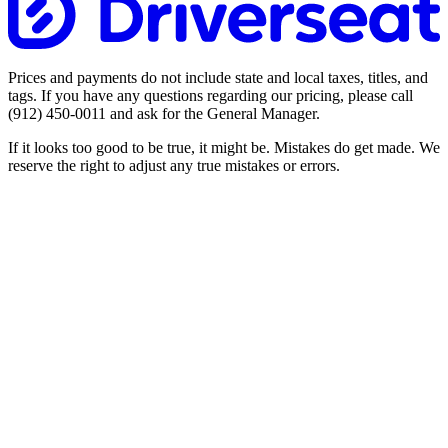
Prices and payments do not include state and local taxes, titles, and
tags. If you have any questions regarding our pricing, please call
(912) 450-0011
and ask for the General Manager.
If it looks too good to be true, it might be. Mistakes do get made. We
reserve the right to adjust any true mistakes or errors.