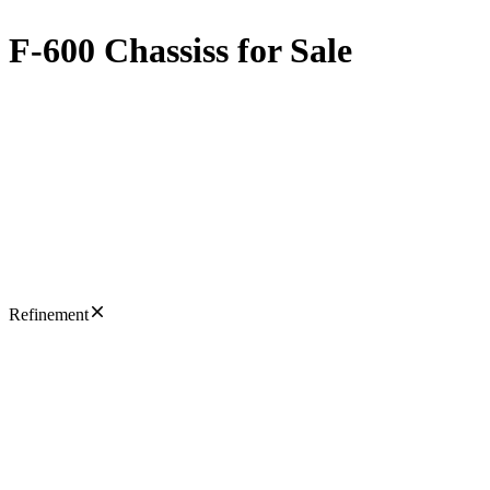
F-600 Chassiss for Sale
Refinement