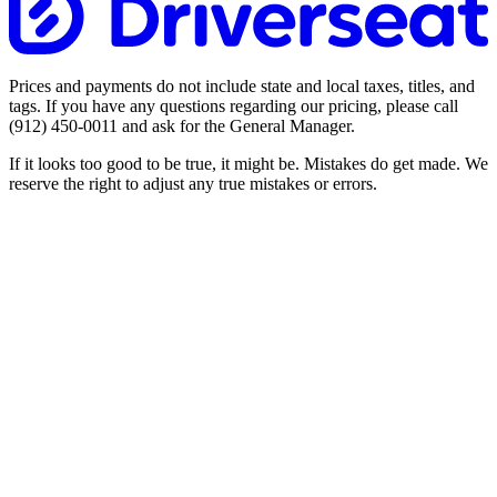
Prices and payments do not include state and local taxes, titles, and
tags. If you have any questions regarding our pricing, please call
(912) 450-0011
and ask for the General Manager.
If it looks too good to be true, it might be. Mistakes do get made. We
reserve the right to adjust any true mistakes or errors.