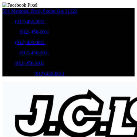
501 Memorial Blvd
,
Pooler
GA
31322
Sales
:
(912) 450-0011
Service
:
(912) 450-0011
Sales
:
(912) 450-0011
Service
:
(912) 450-0011
Parts
:
(912) 450-0011
Mobile Service
:
(912) 450-0011