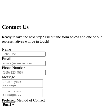
Contact Us
Ready to take the next step? Fill out the form below and one of our
representatives will be in touch!
Name
Email
Phone Number
Message
Preferred Method of Contact