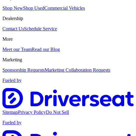
Shop New
Shop Used
Commercial Vehicles
Dealership
Contact Us
Schedule Service
More
Meet our Team
Read our Blog
Marketing
Sponsorship Requests
Marketing Collaboration Requests
Fueled by
Sitemap
Privacy Policy
Do Not Sell
Fueled by