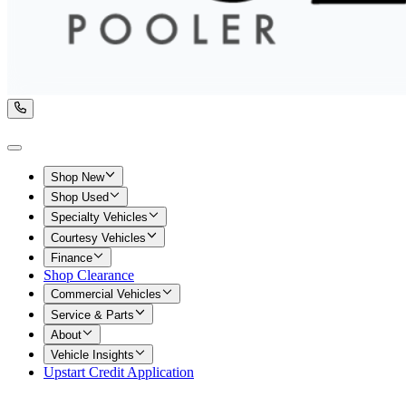
Shop New
Shop Used
Specialty Vehicles
Courtesy Vehicles
Finance
Shop Clearance
Commercial Vehicles
Service & Parts
About
Vehicle Insights
Upstart Credit Application