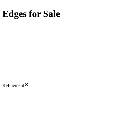
Edges for Sale
Refinement