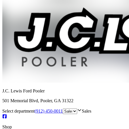
J.C. Lewis Ford Pooler
501 Memorial Blvd
,
Pooler
,
GA
31322
Select department
(912) 450-0011
Sales
Shop