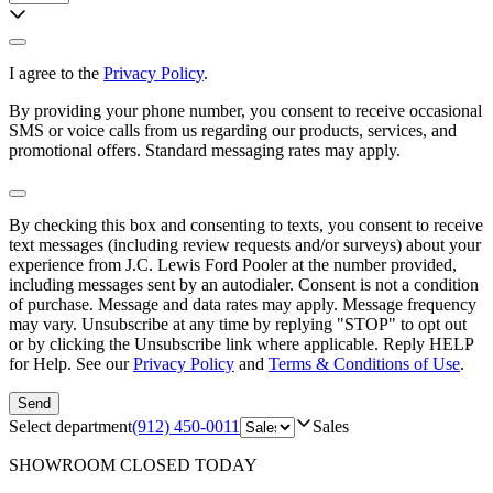
I agree to the
Privacy Policy
.
By providing your phone number, you consent to receive occasional
SMS or voice calls from us regarding our products, services, and
promotional offers. Standard messaging rates may apply.
By checking this box and consenting to texts, you consent to receive
text messages (including review requests and/or surveys) about your
experience from
J.C. Lewis Ford Pooler
at the number provided,
including messages sent by an autodialer. Consent is not a condition
of purchase. Message and data rates may apply. Message frequency
may vary. Unsubscribe at any time by replying "STOP" to opt out
or by clicking the Unsubscribe link where applicable. Reply HELP
for Help. See our
Privacy Policy
and
Terms & Conditions of Use
.
Send
Select department
(912) 450-0011
Sales
SHOWROOM
CLOSED TODAY