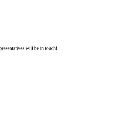
presentatives will be in touch!