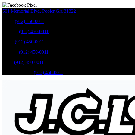
501 Memorial Blvd
,
Pooler
GA
31322
Sales
:
(912) 450-0011
Service
:
(912) 450-0011
Sales
:
(912) 450-0011
Service
:
(912) 450-0011
Parts
:
(912) 450-0011
Mobile Service
:
(912) 450-0011