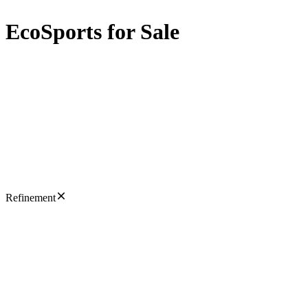
EcoSports for Sale
Refinement