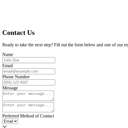
Contact Us
Ready to take the next step? Fill out the form below and one of our re
Name
Email
Phone Number
Message
Preferred Method of Contact