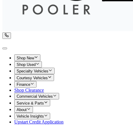
Shop New
Shop Used
Specialty Vehicles
Courtesy Vehicles
Finance
Shop Clearance
Commercial Vehicles
Service & Parts
About
Vehicle Insights
Upstart Credit Application