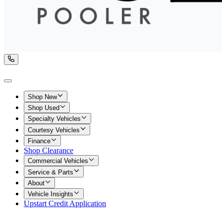
Shop New
Shop Used
Specialty Vehicles
Courtesy Vehicles
Finance
Shop Clearance
Commercial Vehicles
Service & Parts
About
Vehicle Insights
Upstart Credit Application