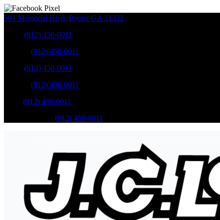
501 Memorial Blvd
,
Pooler
GA
31322
Sales
:
(912) 450-0011
Service
:
(912) 450-0011
Sales
:
(912) 450-0011
Service
:
(912) 450-0011
Parts
:
(912) 450-0011
Mobile Service
:
(912) 450-0011