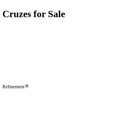
Cruzes for Sale
Refinement