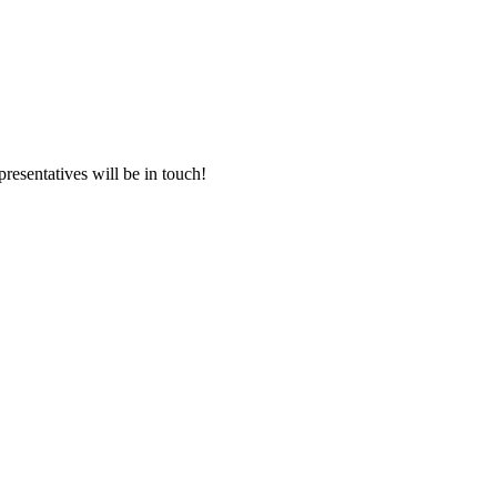
presentatives will be in touch!