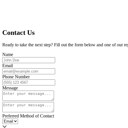
Contact Us
Ready to take the next step? Fill out the form below and one of our re
Name
Email
Phone Number
Message
Preferred Method of Contact