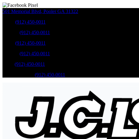
501 Memorial Blvd
,
Pooler
GA
31322
Sales
:
(912) 450-0011
Service
:
(912) 450-0011
Sales
:
(912) 450-0011
Service
:
(912) 450-0011
Parts
:
(912) 450-0011
Mobile Service
:
(912) 450-0011