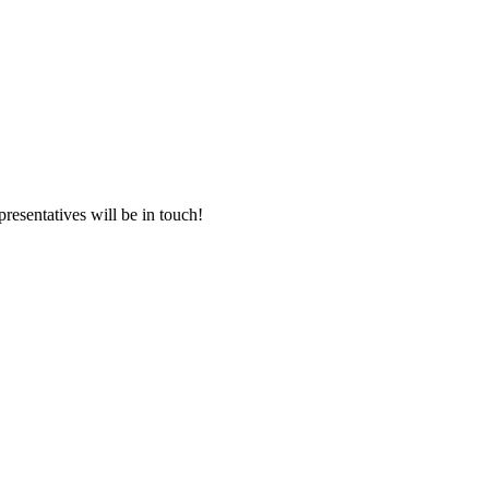
presentatives will be in touch!