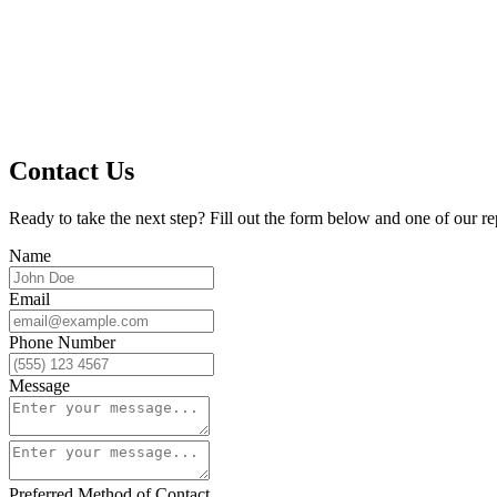
Contact Us
Ready to take the next step? Fill out the form below and one of our re
Name
Email
Phone Number
Message
Preferred Method of Contact