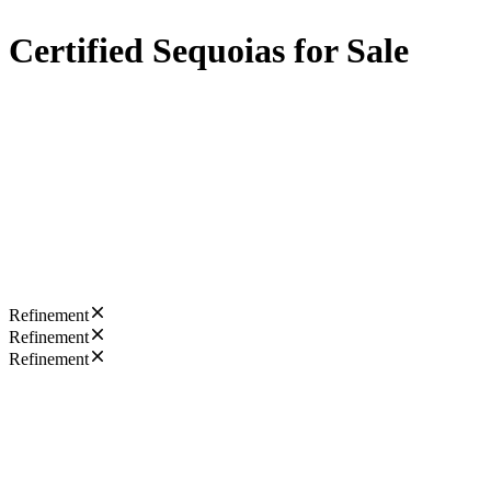
Certified Sequoias for Sale
Refinement
Refinement
Refinement