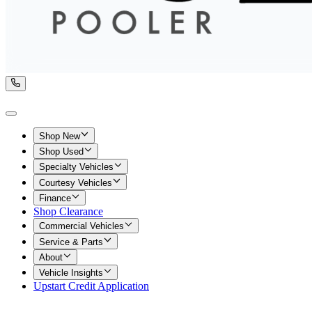
Shop New
Shop Used
Specialty Vehicles
Courtesy Vehicles
Finance
Shop Clearance
Commercial Vehicles
Service & Parts
About
Vehicle Insights
Upstart Credit Application