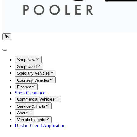
Shop New
Shop Used
Specialty Vehicles
Courtesy Vehicles
Finance
Shop Clearance
Commercial Vehicles
Service & Parts
About
Vehicle Insights
Upstart Credit Application