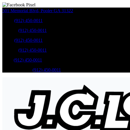
501 Memorial Blvd
,
Pooler
GA
31322
Sales
:
(912) 450-0011
Service
:
(912) 450-0011
Sales
:
(912) 450-0011
Service
:
(912) 450-0011
Parts
:
(912) 450-0011
Mobile Service
:
(912) 450-0011