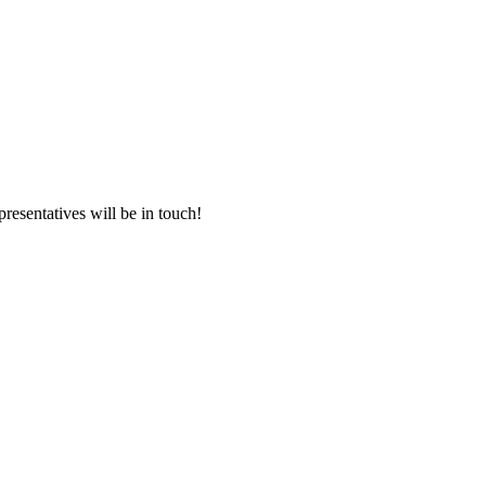
presentatives will be in touch!