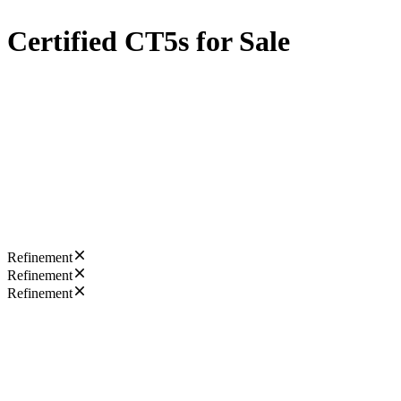
Certified CT5s for Sale
Refinement
Refinement
Refinement