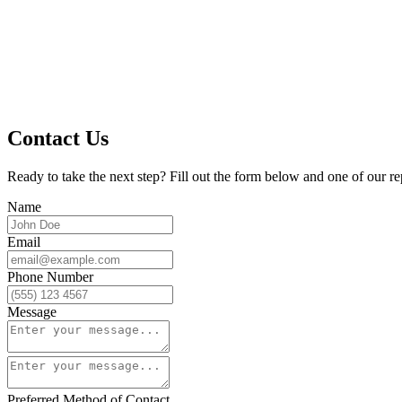
Contact Us
Ready to take the next step? Fill out the form below and one of our re
Name
Email
Phone Number
Message
Preferred Method of Contact