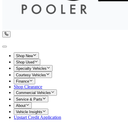
Shop New
Shop Used
Specialty Vehicles
Courtesy Vehicles
Finance
Shop Clearance
Commercial Vehicles
Service & Parts
About
Vehicle Insights
Upstart Credit Application