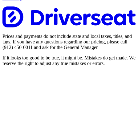
Prices and payments do not include state and local taxes, titles, and
tags. If you have any questions regarding our pricing, please call
(912) 450-0011
and ask for the General Manager.
If it looks too good to be true, it might be. Mistakes do get made. We
reserve the right to adjust any true mistakes or errors.