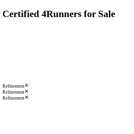
Certified 4Runners for Sale
Refinement
Refinement
Refinement