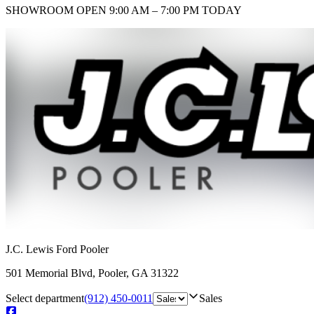
SHOWROOM
OPEN 9:00 AM – 7:00 PM TODAY
J.C. Lewis Ford Pooler
501 Memorial Blvd
,
Pooler
,
GA
31322
Select department
(912) 450-0011
Sales