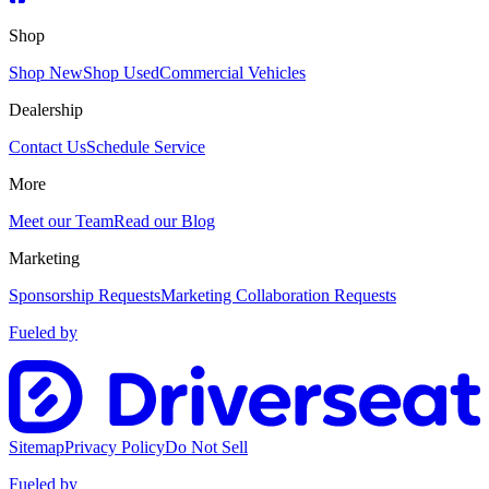
Shop
Shop New
Shop Used
Commercial Vehicles
Dealership
Contact Us
Schedule Service
More
Meet our Team
Read our Blog
Marketing
Sponsorship Requests
Marketing Collaboration Requests
Fueled by
Sitemap
Privacy Policy
Do Not Sell
Fueled by