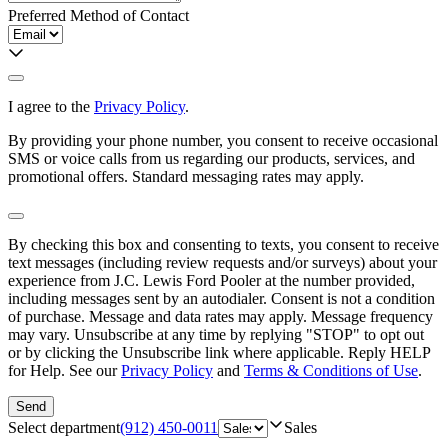
Preferred Method of Contact
I agree to the
Privacy Policy
.
By providing your phone number, you consent to receive occasional
SMS or voice calls from us regarding our products, services, and
promotional offers. Standard messaging rates may apply.
By checking this box and consenting to texts, you consent to receive
text messages (including review requests and/or surveys) about your
experience from
J.C. Lewis Ford Pooler
at the number provided,
including messages sent by an autodialer. Consent is not a condition
of purchase. Message and data rates may apply. Message frequency
may vary. Unsubscribe at any time by replying "STOP" to opt out
or by clicking the Unsubscribe link where applicable. Reply HELP
for Help. See our
Privacy Policy
and
Terms & Conditions of Use
.
Send
Select department
(912) 450-0011
Sales