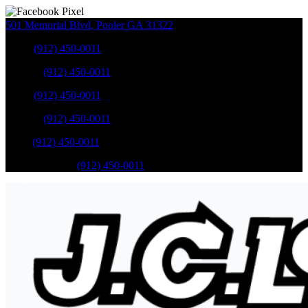
501 Memorial Blvd
,
Pooler
GA
31322
Sales
:
(912) 450-0011
Service
:
(912) 450-0011
Sales
:
(912) 450-0011
Service
:
(912) 450-0011
Parts
:
(912) 450-0011
Mobile Service
:
(912) 450-0011