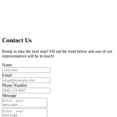
Contact Us
Ready to take the next step? Fill out the form below and one of our
representatives will be in touch!
Name
Email
Phone Number
Message