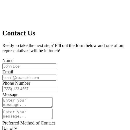
Contact Us
Ready to take the next step? Fill out the form below and one of our
representatives will be in touch!
Name
Email
Phone Number
Message
Preferred Method of Contact