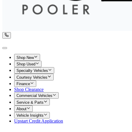
Shop New
Shop Used
Specialty Vehicles
Courtesy Vehicles
Finance
Shop Clearance
Commercial Vehicles
Service & Parts
About
Vehicle Insights
Upstart Credit Application