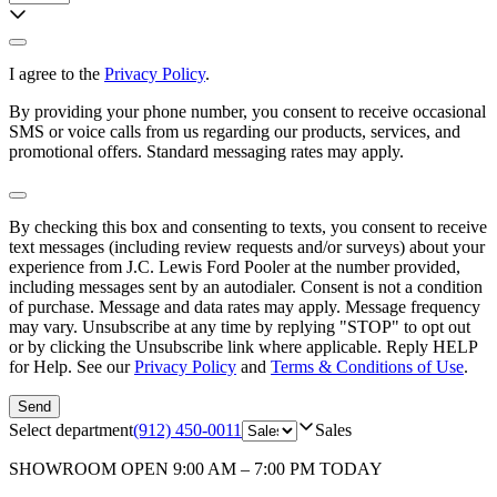
I agree to the
Privacy Policy
.
By providing your phone number, you consent to receive occasional
SMS or voice calls from us regarding our products, services, and
promotional offers. Standard messaging rates may apply.
By checking this box and consenting to texts, you consent to receive
text messages (including review requests and/or surveys) about your
experience from
J.C. Lewis Ford Pooler
at the number provided,
including messages sent by an autodialer. Consent is not a condition
of purchase. Message and data rates may apply. Message frequency
may vary. Unsubscribe at any time by replying "STOP" to opt out
or by clicking the Unsubscribe link where applicable. Reply HELP
for Help. See our
Privacy Policy
and
Terms & Conditions of Use
.
Send
Select department
(912) 450-0011
Sales
SHOWROOM
OPEN 9:00 AM – 7:00 PM TODAY