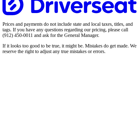
Prices and payments do not include state and local taxes, titles, and
tags. If you have any questions regarding our pricing, please call
(912) 450-0011
and ask for the General Manager.
If it looks too good to be true, it might be. Mistakes do get made. We
reserve the right to adjust any true mistakes or errors.