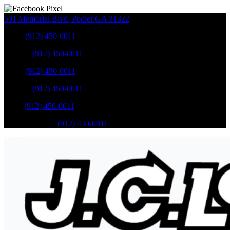
501 Memorial Blvd
,
Pooler
GA
31322
Sales
:
(912) 450-0011
Service
:
(912) 450-0011
Sales
:
(912) 450-0011
Service
:
(912) 450-0011
Parts
:
(912) 450-0011
Mobile Service
:
(912) 450-0011