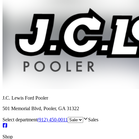
J.C. Lewis Ford Pooler
501 Memorial Blvd
,
Pooler
,
GA
31322
Select department
(912) 450-0011
Sales
Shop