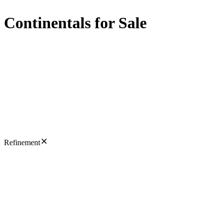
Continentals for Sale
Refinement