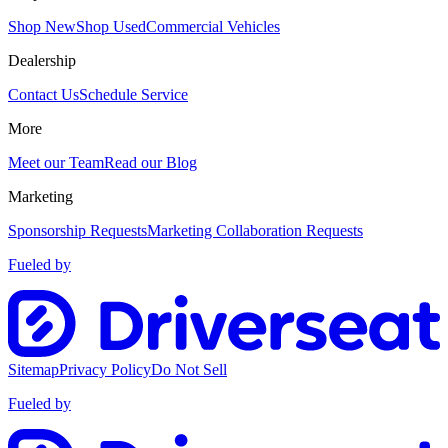
Shop New
Shop Used
Commercial Vehicles
Dealership
Contact Us
Schedule Service
More
Meet our Team
Read our Blog
Marketing
Sponsorship Requests
Marketing Collaboration Requests
Fueled by
Sitemap
Privacy Policy
Do Not Sell
Fueled by