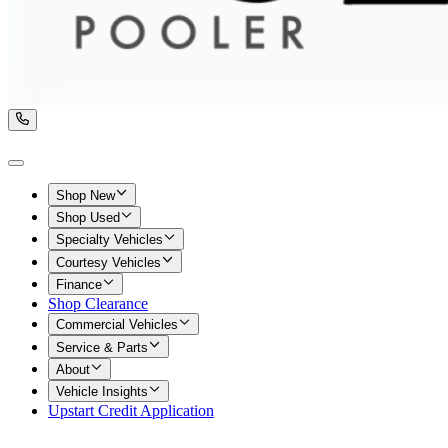
Shop New
Shop Used
Specialty Vehicles
Courtesy Vehicles
Finance
Shop Clearance
Commercial Vehicles
Service & Parts
About
Vehicle Insights
Upstart Credit Application