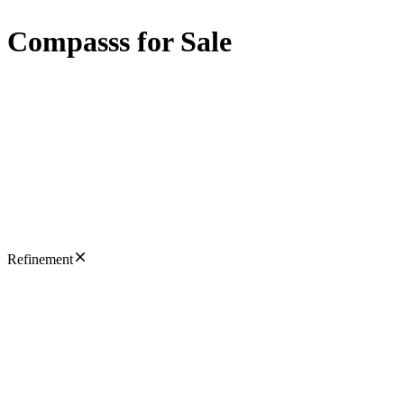
Compasss for Sale
Refinement