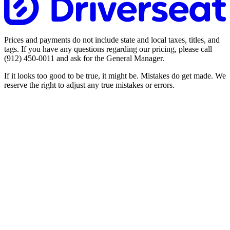
Prices and payments do not include state and local taxes, titles, and
tags. If you have any questions regarding our pricing, please call
(912) 450-0011
and ask for the General Manager.
If it looks too good to be true, it might be. Mistakes do get made. We
reserve the right to adjust any true mistakes or errors.