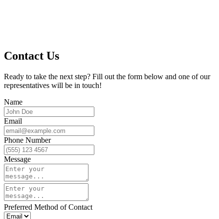
Contact Us
Ready to take the next step? Fill out the form below and one of our
representatives will be in touch!
Name
Email
Phone Number
Message
Preferred Method of Contact