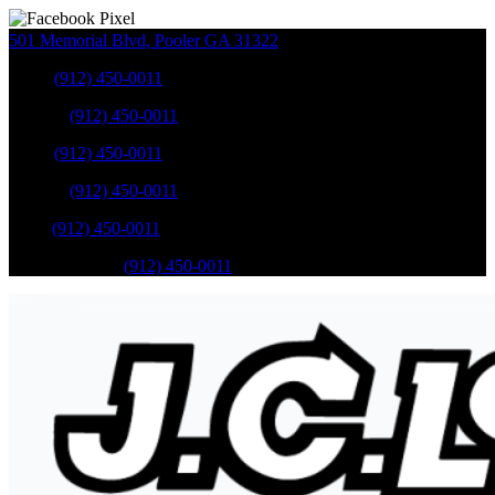
501 Memorial Blvd
,
Pooler
GA
31322
Sales
:
(912) 450-0011
Service
:
(912) 450-0011
Sales
:
(912) 450-0011
Service
:
(912) 450-0011
Parts
:
(912) 450-0011
Mobile Service
:
(912) 450-0011