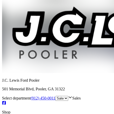
J.C. Lewis Ford Pooler
501 Memorial Blvd
,
Pooler
,
GA
31322
Select department
(912) 450-0011
Sales
Shop