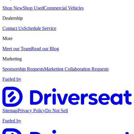
Shop New
Shop Used
Commercial Vehicles
Dealership
Contact Us
Schedule Service
More
Meet our Team
Read our Blog
Marketing
Sponsorship Requests
Marketing Collaboration Requests
Fueled by
Sitemap
Privacy Policy
Do Not Sell
Fueled by