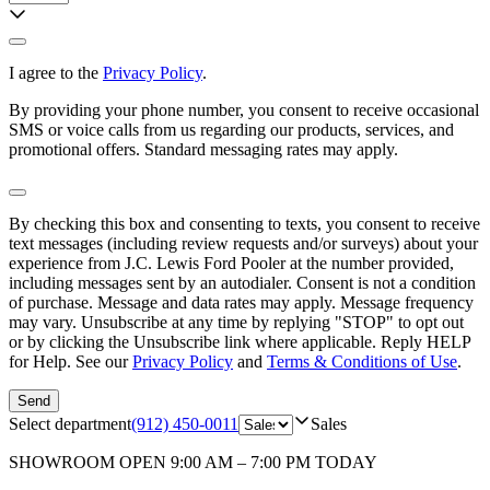
I agree to the
Privacy Policy
.
By providing your phone number, you consent to receive occasional
SMS or voice calls from us regarding our products, services, and
promotional offers. Standard messaging rates may apply.
By checking this box and consenting to texts, you consent to receive
text messages (including review requests and/or surveys) about your
experience from
J.C. Lewis Ford Pooler
at the number provided,
including messages sent by an autodialer. Consent is not a condition
of purchase. Message and data rates may apply. Message frequency
may vary. Unsubscribe at any time by replying "STOP" to opt out
or by clicking the Unsubscribe link where applicable. Reply HELP
for Help. See our
Privacy Policy
and
Terms & Conditions of Use
.
Send
Select department
(912) 450-0011
Sales
SHOWROOM
OPEN 9:00 AM – 7:00 PM TODAY