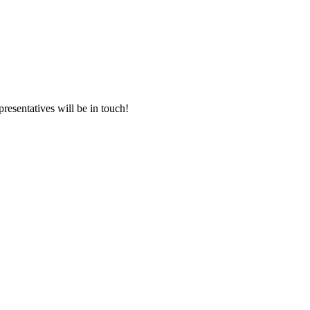
presentatives will be in touch!