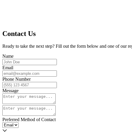
Contact Us
Ready to take the next step? Fill out the form below and one of our re
Name
Email
Phone Number
Message
Preferred Method of Contact