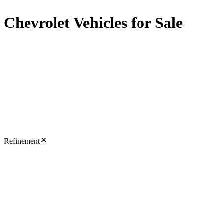
Chevrolet Vehicles for Sale
Refinement