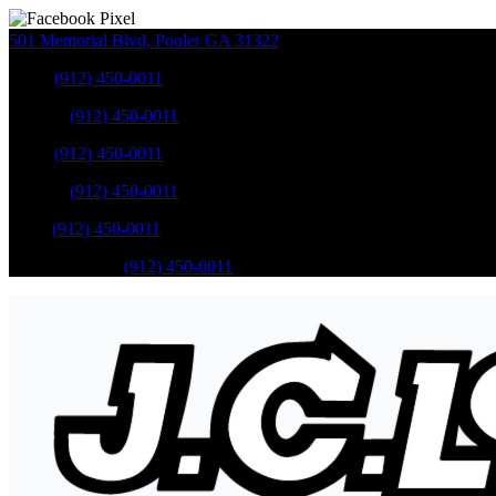
501 Memorial Blvd
,
Pooler
GA
31322
Sales
:
(912) 450-0011
Service
:
(912) 450-0011
Sales
:
(912) 450-0011
Service
:
(912) 450-0011
Parts
:
(912) 450-0011
Mobile Service
:
(912) 450-0011