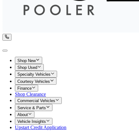
Shop New
Shop Used
Specialty Vehicles
Courtesy Vehicles
Finance
Shop Clearance
Commercial Vehicles
Service & Parts
About
Vehicle Insights
Upstart Credit Application