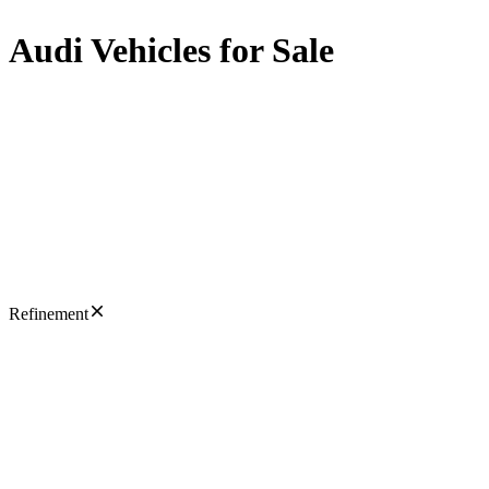
Audi Vehicles for Sale
Refinement