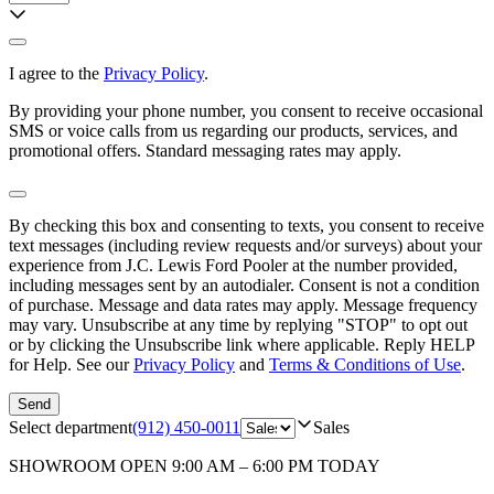
I agree to the
Privacy Policy
.
By providing your phone number, you consent to receive occasional
SMS or voice calls from us regarding our products, services, and
promotional offers. Standard messaging rates may apply.
By checking this box and consenting to texts, you consent to receive
text messages (including review requests and/or surveys) about your
experience from
J.C. Lewis Ford Pooler
at the number provided,
including messages sent by an autodialer. Consent is not a condition
of purchase. Message and data rates may apply. Message frequency
may vary. Unsubscribe at any time by replying "STOP" to opt out
or by clicking the Unsubscribe link where applicable. Reply HELP
for Help. See our
Privacy Policy
and
Terms & Conditions of Use
.
Send
Select department
(912) 450-0011
Sales
SHOWROOM
OPEN 9:00 AM – 6:00 PM TODAY