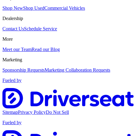
Shop New
Shop Used
Commercial Vehicles
Dealership
Contact Us
Schedule Service
More
Meet our Team
Read our Blog
Marketing
Sponsorship Requests
Marketing Collaboration Requests
Fueled by
Sitemap
Privacy Policy
Do Not Sell
Fueled by