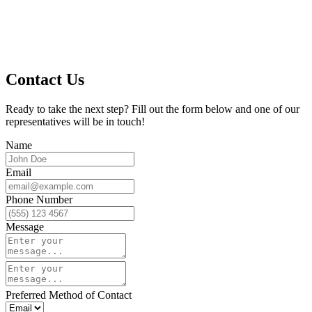
Contact Us
Ready to take the next step? Fill out the form below and one of our
representatives will be in touch!
Name
Email
Phone Number
Message
Preferred Method of Contact