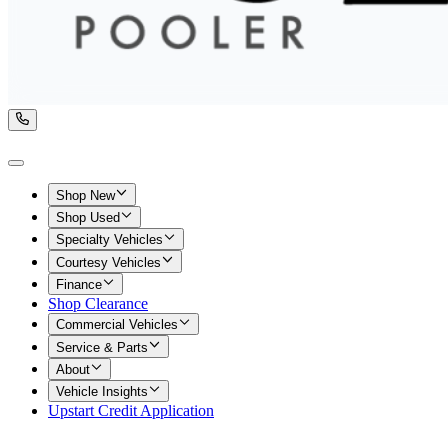
Shop New
Shop Used
Specialty Vehicles
Courtesy Vehicles
Finance
Shop Clearance
Commercial Vehicles
Service & Parts
About
Vehicle Insights
Upstart Credit Application