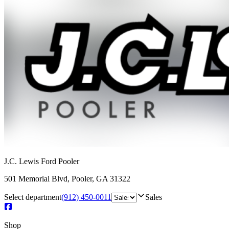
J.C. Lewis Ford Pooler
501 Memorial Blvd
,
Pooler
,
GA
31322
Select department
(912) 450-0011
Sales
Shop