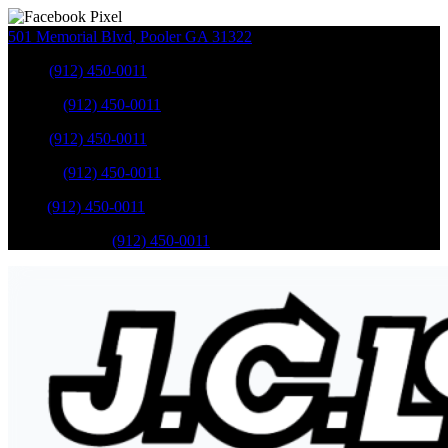
501 Memorial Blvd
,
Pooler
GA
31322
Sales
:
(912) 450-0011
Service
:
(912) 450-0011
Sales
:
(912) 450-0011
Service
:
(912) 450-0011
Parts
:
(912) 450-0011
Mobile Service
:
(912) 450-0011