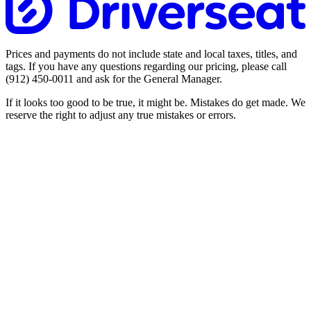
Prices and payments do not include state and local taxes, titles, and
tags. If you have any questions regarding our pricing, please call
(912) 450-0011
and ask for the General Manager.
If it looks too good to be true, it might be. Mistakes do get made. We
reserve the right to adjust any true mistakes or errors.