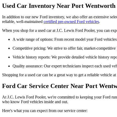
Used Car Inventory Near Port Wentworth
In addition to our new Ford inventory, we also offer an extensive sel
reliable, well-maintained
certified pre-owned Ford vehicles
.
When you shop for a used car at J.C. Lewis Ford Pooler, you can exp
A wide range of options: From recent model year Ford vehicles 
Competitive pricing: We strive to offer fair, market-competitive 
Vehicle history reports: We provide detailed vehicle history re
Quality assurance: Our expert technicians inspect each used vehic
Shopping for a used car can be a great way to get a reliable vehicle at
Ford Car Service Center Near Port Wentw
At J.C. Lewis Ford Pooler, we're committed to keeping your Ford runni
who know Ford vehicles inside and out.
Here's what you can expect from our service center: