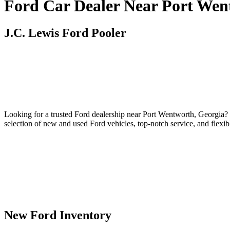
Ford Car Dealer Near Port Wen
J.C. Lewis Ford Pooler
Looking for a trusted Ford dealership near Port Wentworth, Georgia? 
selection of new and used Ford vehicles, top-notch service, and flexi
New Ford Inventory