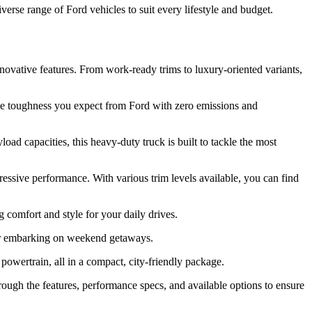
verse range of Ford vehicles to suit every lifestyle and budget.
nnovative features. From work-ready trims to luxury-oriented variants,
 the toughness you expect from Ford with zero emissions and
oad capacities, this heavy-duty truck is built to tackle the most
ressive performance. With various trim levels available, you can find
 comfort and style for your daily drives.
s or embarking on weekend getaways.
 powertrain, all in a compact, city-friendly package.
hrough the features, performance specs, and available options to ensure