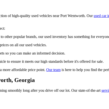
ection of high-quality used vehicles near Port Wentworth. Our
used car 
ect:
to other popular brands, our used inventory has something for everyon
prices on all our used vehicles.
ports so you can make an informed decision.
le to ensure it meets our high standards before it's offered for sale.
 a more affordable price point.
Our team
is here to help you find the per
orth, Georgia
ng smoothly long after you drive off our lot. Our state-of-the-art
serv