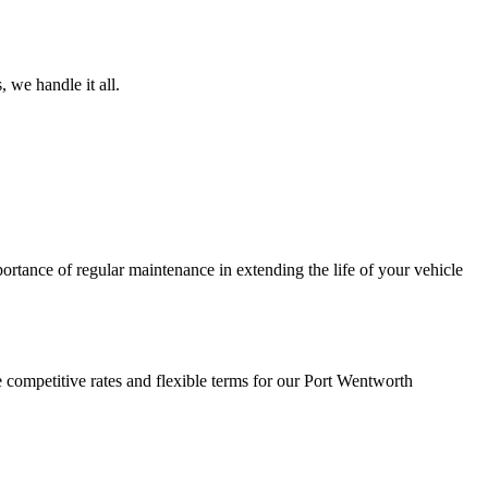
 we handle it all.
ortance of regular maintenance in extending the life of your vehicle
 competitive rates and flexible terms for our Port Wentworth