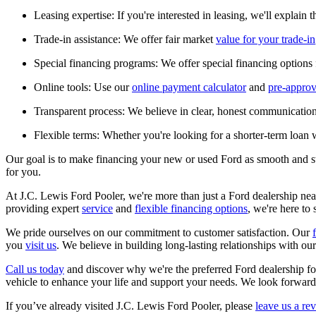
Leasing expertise: If you're interested in leasing, we'll explain 
Trade-in assistance: We offer fair market
value for your trade-in
Special financing programs: We offer special financing options f
Online tools: Use our
online payment calculator
and
pre-approv
Transparent process: We believe in clear, honest communication
Flexible terms: Whether you're looking for a shorter-term loan w
Our goal is to make financing your new or used Ford as smooth and str
for you.
At J.C. Lewis Ford Pooler, we're more than just a Ford dealership nea
providing expert
service
and
flexible financing options
, we're here to
We pride ourselves on our commitment to customer satisfaction. Our
you
visit us
. We believe in building long-lasting relationships with o
Call us today
and discover why we're the preferred Ford dealership f
vehicle to enhance your life and support your needs. We look forwar
If you’ve already visited J.C. Lewis Ford Pooler, please
leave us a re