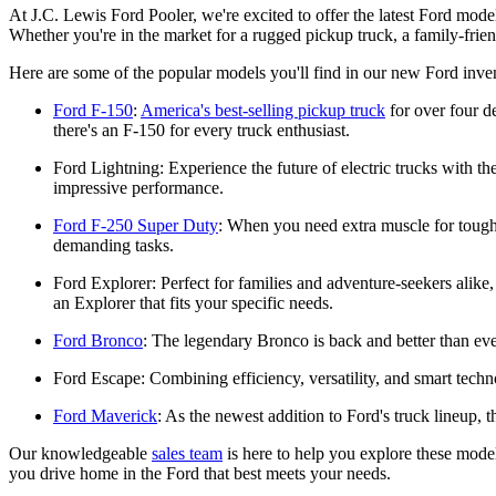
At J.C. Lewis Ford Pooler, we're excited to offer the latest Ford mo
Whether you're in the market for a rugged pickup truck, a family-frie
Here are some of the popular models you'll find in our new Ford inve
Ford F-150
:
America's best-selling pickup truck
for over four d
there's an F-150 for every truck enthusiast.
Ford Lightning: Experience the future of electric trucks with 
impressive performance.
Ford F-250 Super Duty
: When you need extra muscle for toug
demanding tasks.
Ford Explorer: Perfect for families and adventure-seekers alike,
an Explorer that fits your specific needs.
Ford Bronco
: The legendary Bronco is back and better than eve
Ford Escape: Combining efficiency, versatility, and smart tech
Ford Maverick
: As the newest addition to Ford's truck lineup, t
Our knowledgeable
sales team
is here to help you explore these model
you drive home in the Ford that best meets your needs.