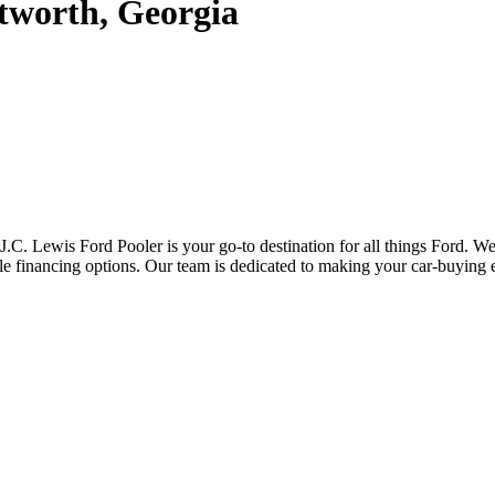
tworth, Georgia
J.C. Lewis Ford Pooler is your go-to destination for all things Ford. 
ble financing options. Our team is dedicated to making your car-buying 