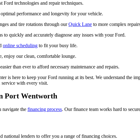
st Ford technologies and repair techniques.
 optimal performance and longevity for your vehicle.
ges and tire rotations through our
Quick Lane
to more complex repairs,
s to quickly and accurately diagnose any issues with your Ford.
nd
online scheduling
to fit your busy life.
e, enjoy our clean, comfortable lounge.
easier than ever to afford necessary maintenance and repairs.
ter is here to keep your Ford running at its best. We understand the imp
service with every visit.
in Port Wentworth
ou navigate the
financing process
. Our finance team works hard to secure
 national lenders to offer you a range of financing choices.