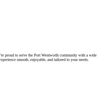
We're proud to serve the Port Wentworth community with a wide
experience smooth, enjoyable, and tailored to your needs.