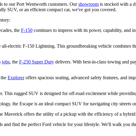
dels to our Port Wentworth customers. Our
showroom
is stocked with a di
ndly SUV, or an efficient compact car, we've got you covered.
ntory:
ecades, the
F-150
continues to impress with its power, capability, and i
the all-electric F-150 Lightning. This groundbreaking vehicle combines
h
jobs
, the
F-250 Super Duty
delivers. With best-in-class towing and payl
 the
Explorer
offers spacious seating, advanced safety features, and imp
r. This rugged SUV is designed for off-road excitement while providing
nology, the Escape is an ideal compact SUV for navigating city street
he Maverick offers the utility of a pickup with the efficiency of a hybrid
s and find the perfect Ford vehicle for your lifestyle. We'll walk you t