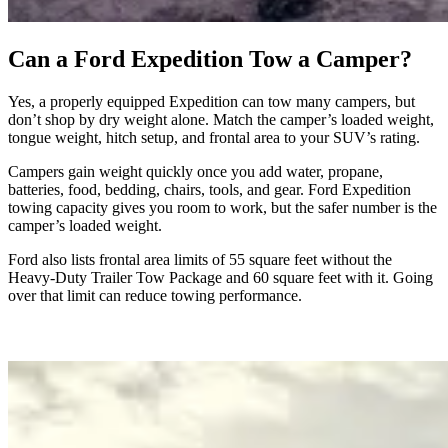
Can a Ford Expedition Tow a Camper?
Yes, a properly equipped Expedition can tow many campers, but
don’t shop by dry weight alone. Match the camper’s loaded weight,
tongue weight, hitch setup, and frontal area to your SUV’s rating.
Campers gain weight quickly once you add water, propane,
batteries, food, bedding, chairs, tools, and gear. Ford Expedition
towing capacity gives you room to work, but the safer number is the
camper’s loaded weight.
Ford also lists frontal area limits of 55 square feet without the
Heavy-Duty Trailer Tow Package and 60 square feet with it. Going
over that limit can reduce towing performance.