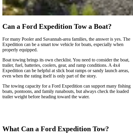
Can a Ford Expedition Tow a Boat?
For many Pooler and Savannah-area families, the answer is yes. The
Expedition can be a smart tow vehicle for boats, especially when
properly equipped.
Boat towing brings its own checklist. You need to consider the boat,
trailer, fuel, batteries, coolers, gear, and ramp conditions. A 4x4
Expedition can be helpful at slick boat ramps or sandy launch areas,
even when the rating itself is only part of the story.
The towing capacity for a Ford Expedition can support many fishing
boats, pontoons, and family runabouts, but always check the loaded
trailer weight before heading toward the water.
What Can a Ford Expedition Tow?