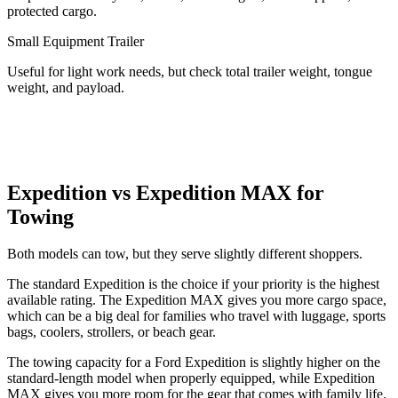
protected cargo.
Small Equipment Trailer
Useful for light work needs, but check total trailer weight, tongue
weight, and payload.
Expedition vs Expedition MAX for
Towing
Both models can tow, but they serve slightly different shoppers.
The standard Expedition is the choice if your priority is the highest
available rating. The Expedition MAX gives you more cargo space,
which can be a big deal for families who travel with luggage, sports
bags, coolers, strollers, or beach gear.
The towing capacity for a Ford Expedition is slightly higher on the
standard-length model when properly equipped, while Expedition
MAX gives you more room for the gear that comes with family life.