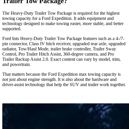
Trailer Tow Package?
The Heavy-Duty Trailer Tow Package is required for the highest
towing capacity for a Ford Expedition. It adds equipment and
technology designed to make towing easier, more stable, and better
supported.
Ford lists Heavy-Duty Trailer Tow Package features such as a 4-/7-
pin connector, Class IV hitch receiver, upgraded rear axle, upgraded
radiator, Tow/Haul Mode, trailer brake controller, Trailer Sway
Control, Pro Trailer Hitch Assist, 360-degree camera, and Pro
Trailer Backup Assist 2.0. Exact content can vary by model, trim,
and powertrain.
That matters because the Ford Expedition max towing capacity is
not just about engine strength. It is also about the hardware and
driver-assist technology that help the SUV and trailer work together.