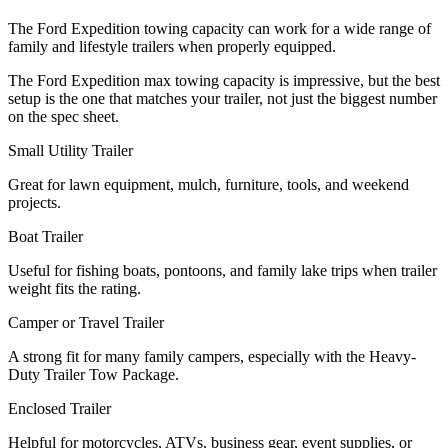
The Ford Expedition towing capacity can work for a wide range of
family and lifestyle trailers when properly equipped.
The Ford Expedition max towing capacity is impressive, but the best
setup is the one that matches your trailer, not just the biggest number
on the spec sheet.
Small Utility Trailer
Great for lawn equipment, mulch, furniture, tools, and weekend
projects.
Boat Trailer
Useful for fishing boats, pontoons, and family lake trips when trailer
weight fits the rating.
Camper or Travel Trailer
A strong fit for many family campers, especially with the Heavy-
Duty Trailer Tow Package.
Enclosed Trailer
Helpful for motorcycles, ATVs, business gear, event supplies, or