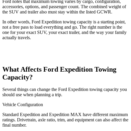
Ford notes that maximum towing varies by cargo, configuration,
accessories, options, and passenger count. The combined weight of
the SUV and trailer also must stay within the listed GCWR.
In other words, Ford Expedition towing capacity is a starting point,
not a free pass to load everything and go. The right number is the
one for your exact SUV, your exact trailer, and the way your family
actually travels.
What Affects Ford Expedition Towing
Capacity?
Several things can change the Ford Expedition towing capacity you
should use when planning a trip.
Vehicle Configuration
Standard Expedition and Expedition MAX have different maximum
ratings. Drivetrain, axle ratio, trim, and equipment can also affect the
final number.