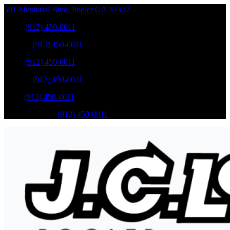
501 Memorial Blvd
,
Pooler
GA
31322
Sales
:
(912) 450-0011
Service
:
(912) 450-0011
Sales
:
(912) 450-0011
Service
:
(912) 450-0011
Parts
:
(912) 450-0011
Mobile Service
:
(912) 450-0011