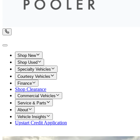
Shop New
Shop Used
Specialty Vehicles
Courtesy Vehicles
Finance
Shop Clearance
Commercial Vehicles
Service & Parts
About
Vehicle Insights
Upstart Credit Application