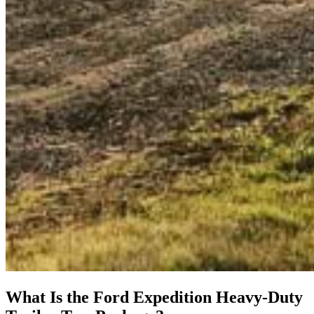
What Is the Ford Expedition Heavy-Duty