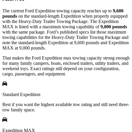
The current Ford Expedition towing capacity reaches up to
9,600
pounds
on the standard-length Expedition when properly equipped
with the Heavy-Duty Trailer Towing Package. The Expedition
MAX is listed with a maximum towing capability of
9,000 pounds
with the same package. Ford’s published specs list those maximum
towing capabilities for the Heavy-Duty Trailer Towing Package and
note the standard-length Expedition at 9,600 pounds and Expedition
MAX at 9,000 pounds.
That makes the Ford Expedition max towing capacity strong enough
for many family campers, boats, enclosed trailers, utility trailers, and
weekend toys. Exact ratings still depend on your configuration,
cargo, passengers, and equipment.
Standard Expedition
Best if you want the highest available tow rating and still need three-
row family space.
Expedition MAX