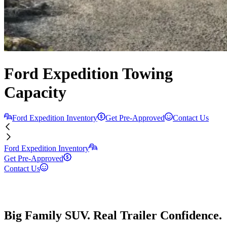
Ford Expedition Towing
Capacity
Ford Expedition Inventory
Get Pre-Approved
Contact Us
Ford Expedition Inventory
Get Pre-Approved
Contact Us
Big Family SUV. Real Trailer Confidence.