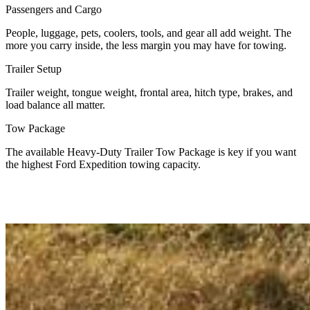
Passengers and Cargo
People, luggage, pets, coolers, tools, and gear all add weight. The
more you carry inside, the less margin you may have for towing.
Trailer Setup
Trailer weight, tongue weight, frontal area, hitch type, brakes, and
load balance all matter.
Tow Package
The available Heavy-Duty Trailer Tow Package is key if you want
the highest Ford Expedition towing capacity.