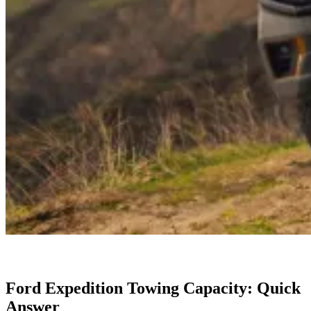
Ford Expedition Towing Capacity: Quick
Answer