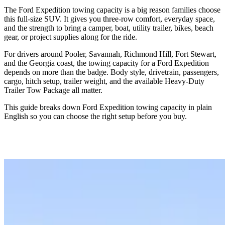
The Ford Expedition towing capacity is a big reason families choose
this full-size SUV. It gives you three-row comfort, everyday space,
and the strength to bring a camper, boat, utility trailer, bikes, beach
gear, or project supplies along for the ride.
For drivers around Pooler, Savannah, Richmond Hill, Fort Stewart,
and the Georgia coast, the towing capacity for a Ford Expedition
depends on more than the badge. Body style, drivetrain, passengers,
cargo, hitch setup, trailer weight, and the available Heavy-Duty
Trailer Tow Package all matter.
This guide breaks down Ford Expedition towing capacity in plain
English so you can choose the right setup before you buy.