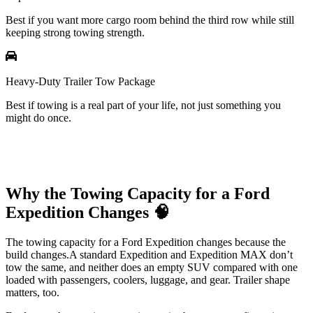
Best if you want more cargo room behind the third row while still
keeping strong towing strength.
Heavy-Duty Trailer Tow Package
Best if towing is a real part of your life, not just something you
might do once.
Why the Towing Capacity for a Ford
Expedition Changes 🧠
The towing capacity for a Ford Expedition changes because the
build changes.A standard Expedition and Expedition MAX don’t
tow the same, and neither does an empty SUV compared with one
loaded with passengers, coolers, luggage, and gear. Trailer shape
matters, too.