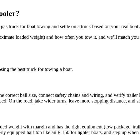
ooler?
as truck for boat towing and settle on a truck based on your real boat a
roximate loaded weight) and how often you tow it, and we’ll match you 
ing the best truck for towing a boat.
 the correct ball size, connect safety chains and wiring, and verify traile
pped. On the road, take wider turns, leave more stopping distance, and
 loaded weight with margin and has the right equipment (tow package, tra
 equipped half-ton like an F-150 for lighter boats, and step up when th