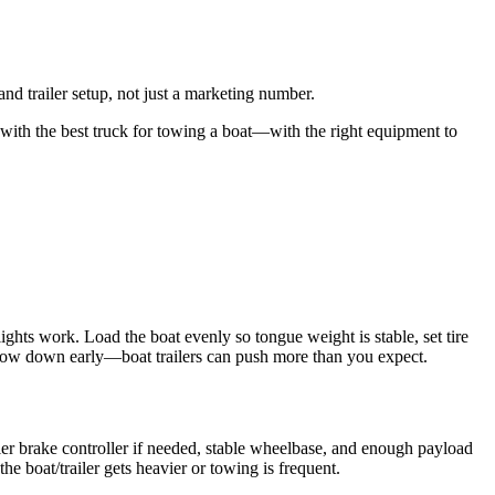
nd trailer setup, not just a marketing number.
with the best truck for towing a boat—with the right equipment to
r lights work. Load the boat evenly so tongue weight is stable, set tire
 slow down early—boat trailers can push more than you expect.
iler brake controller if needed, stable wheelbase, and enough payload
e boat/trailer gets heavier or towing is frequent.