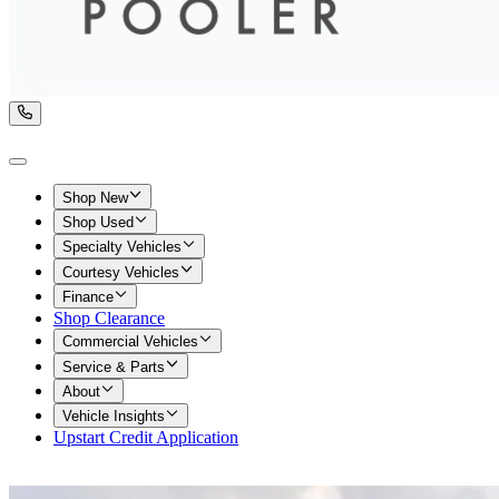
Shop New
Shop Used
Specialty Vehicles
Courtesy Vehicles
Finance
Shop Clearance
Commercial Vehicles
Service & Parts
About
Vehicle Insights
Upstart Credit Application