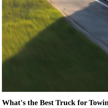
What's the Best Truck for Towi