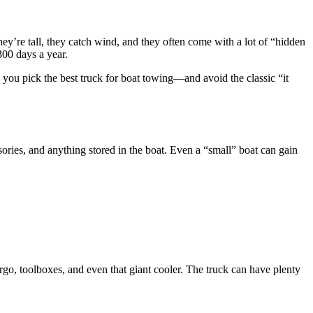
hey’re tall, they catch wind, and they often come with a lot of “hidden
 300 days a year.
 you pick the best truck for boat towing—and avoid the classic “it
essories, and anything stored in the boat. Even a “small” boat can gain
go, toolboxes, and even that giant cooler. The truck can have plenty