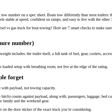
 tow number on a spec sheet. Boats tow differently than most trailers: t
feels stable at speed, confident on ramps, and easy to live with the other
sel vs gas truck for boat towing? Here are 7 smart checks to make sure
chure number)
ght includes: the trailer itself, a full tank of fuel, gear, coolers, acc
 loaded setup with breathing room, not live at the edge of the rating.
ple forget
t with payload, not towing capacity.
itch) counts against payload, along with: passengers, luggage, bed car
the family and the weekend gear.
 on the door sticker of the exact truck you’re considering.