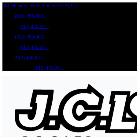
501 Memorial Blvd
,
Pooler
GA
31322
Sales
:
(912) 450-0011
Service
:
(912) 450-0011
Sales
:
(912) 450-0011
Service
:
(912) 450-0011
Parts
:
(912) 450-0011
Mobile Service
:
(912) 450-0011