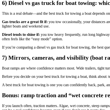
6) Diesel vs gas truck for boat towing: whic
This is a real debate—and the best truck for towing a boat depends o
Gas trucks are a great fit if:
you tow occasionally, your distances ar
lighter boats and weekend use.
Diesel tends to shine if:
you tow heavy frequently, run long highway di
often feels like the “easy mode” option.
If you’re comparing a diesel vs gas truck for boat towing, the best qu
7) Mirrors, cameras, and visibility (boat 
Boat ramps are where confidence matters most. Wide trailers, tight turn
Before you decide on your best truck for towing a boat, think about: to
A best truck for boat towing is one you can confidently back, park, a
Bonus: ramp traction and “wet concrete re
If you launch often, traction matters. Algae, wet concrete, steep ramp