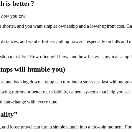
h is better?
n
how
you tow.
e shorter, and you want simpler ownership and a lower upfront cost. Ga
stances, and want effortless pulling power—especially on hills and under
estion to ask is: “How often will I tow, and how heavy is my real setup
ramps will humble you)
s, and backing down a ramp can turn into a stress test fast without good
wing mirrors or better rear visibility, camera systems that help you see 
nd lane-change with: every time.
ality”
s, and loose gravel can turn a simple launch into a tire-spin moment. Fo