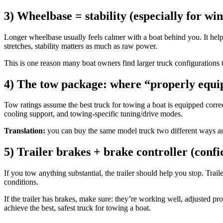
3) Wheelbase = stability (especially for w
Longer wheelbase usually feels calmer with a boat behind you. It help
stretches, stability matters as much as raw power.
This is one reason many boat owners find larger truck configurations to 
4) The tow package: where “properly equi
Tow ratings assume the best truck for towing a boat is equipped corre
cooling support, and towing-specific tuning/drive modes.
Translation:
you can buy the same model truck two different ways and 
5) Trailer brakes + brake controller (confi
If you tow anything substantial, the trailer should help you stop. Trai
conditions.
If the trailer has brakes, make sure: they’re working well, adjusted pro
achieve the best, safest truck for towing a boat.