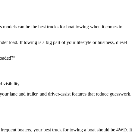
s models can be the best trucks for boat towing when it comes to
 load. If towing is a big part of your lifestyle or business, diesel
 loaded?”
 visibility.
your lane and trailer, and driver-assist features that reduce guesswork.
r frequent boaters, your best truck for towing a boat should be 4WD. It