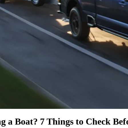
ng a Boat? 7 Things to Check Be