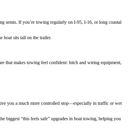
 semis. If you’re towing regularly on I-95, I-16, or long coastal
oat sits tall on the trailer.
are that makes towing feel confident: hitch and wiring equipment,
d give you a much more controlled stop—especially in traffic or wet
f the biggest “this feels safe” upgrades in boat towing, helping you