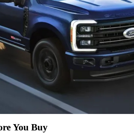
fore You Buy