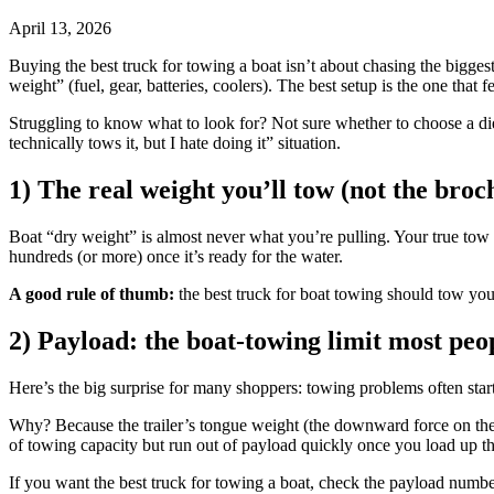
April 13, 2026
Buying the best truck for towing a boat isn’t about chasing the biggest
weight” (fuel, gear, batteries, coolers). The best setup is the one that 
Struggling to know what to look for? Not sure whether to choose a die
technically tows it, but I hate doing it” situation.
1) The real weight you’ll tow (not the bro
Boat “dry weight” is almost never what you’re pulling. Your true tow wei
hundreds (or more) once it’s ready for the water.
A good rule of thumb:
the best truck for boat towing should tow your
2) Payload: the boat-towing limit most peo
Here’s the big surprise for many shoppers: towing problems often star
Why? Because the trailer’s tongue weight (the downward force on the h
of towing capacity but run out of payload quickly once you load up 
If you want the best truck for towing a boat, check the payload number