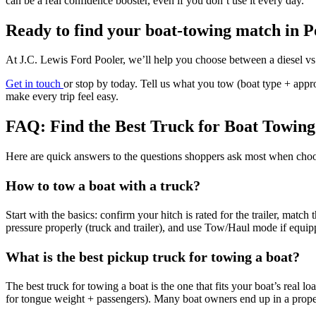
can be a real confidence booster, even if you don’t use it every day.
Ready to find your boat-towing match in P
At J.C. Lewis Ford Pooler, we’ll help you choose between a diesel vs g
Get in touch
or stop by today. Tell us what you tow (boat type + app
make every trip feel easy.
FAQ: Find the Best Truck for Boat Towing
Here are quick answers to the questions shoppers ask most when choos
How to tow a boat with a truck?
Start with the basics: confirm your hitch is rated for the trailer, match
pressure properly (truck and trailer), and use Tow/Haul mode if equi
What is the best pickup truck for towing a boat?
The best truck for towing a boat is the one that fits your boat’s real
for tongue weight + passengers). Many boat owners end up in a properly