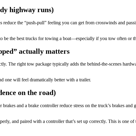
indy highway runs)
s reduce the “push-pull” feeling you can get from crosswinds and passing
be the best trucks for towing a boat—especially if you tow often or the b
pped” actually matters
ctly. The right tow package typically adds the behind-the-scenes hardw
one will feel dramatically better with a trailer.
dence on the road)
ler brakes and a brake controller reduce stress on the truck’s brakes an
perly, and paired with a controller that’s set up correctly. This is one o