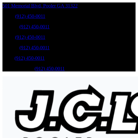
501 Memorial Blvd
,
Pooler
GA
31322
Sales
:
(912) 450-0011
Service
:
(912) 450-0011
Sales
:
(912) 450-0011
Service
:
(912) 450-0011
Parts
:
(912) 450-0011
Mobile Service
:
(912) 450-0011