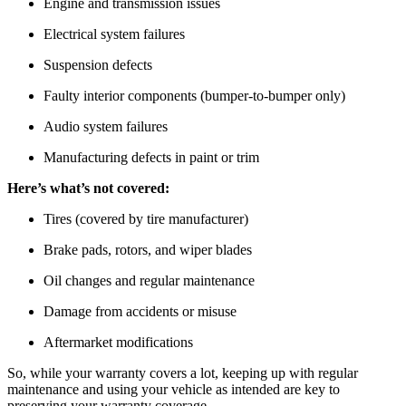
Engine and transmission issues
Electrical system failures
Suspension defects
Faulty interior components (bumper-to-bumper only)
Audio system failures
Manufacturing defects in paint or trim
Here’s what’s not covered:
Tires (covered by tire manufacturer)
Brake pads, rotors, and wiper blades
Oil changes and regular maintenance
Damage from accidents or misuse
Aftermarket modifications
So, while your warranty covers a lot, keeping up with regular
maintenance and using your vehicle as intended are key to
preserving your warranty coverage.