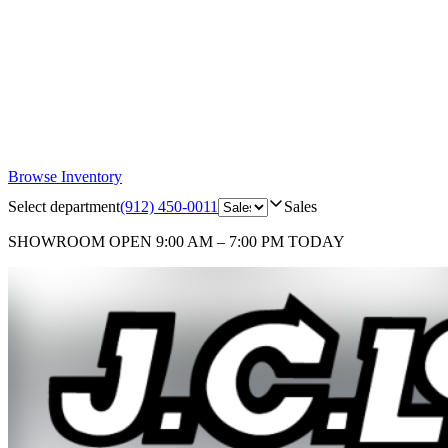
Browse Inventory
Select department
(912) 450-0011
Sales
SHOWROOM
OPEN 9:00 AM – 7:00 PM TODAY