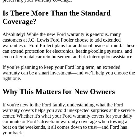
Is There More Than the Standard
Coverage?
Absolutely! While the new Ford warranty is generous, many
customers at J.C. Lewis Ford Pooler choose to add extended
warranties or Ford Protect plans for additional peace of mind. These
can extend protection for electronics, heating/cooling systems, and
even offer rental car reimbursement and trip interruption assistance.
If you’re planning to keep your Ford long-term, an extended
warranty can be a smart investment—and we’ll help you choose the
right one.
Why This Matters for New Owners
If you're new to the Ford family, understanding what the Ford
warranty covers helps you avoid unexpected surprises at the service
center. Whether it’s what your Ford warranty covers for your daily
commute or Ford’s drivetrain warranty coverage when towing a
boat on the weekends, it all comes down to trust—and Ford has
your back.