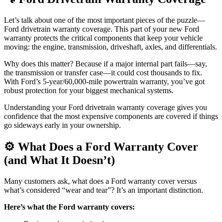
Let’s talk about one of the most important pieces of the puzzle—
Ford drivetrain warranty coverage. This part of your new Ford
warranty protects the critical components that keep your vehicle
moving: the engine, transmission, driveshaft, axles, and differentials.
Why does this matter? Because if a major internal part fails—say,
the transmission or transfer case—it could cost thousands to fix.
With Ford’s 5-year/60,000-mile powertrain warranty, you’ve got
robust protection for your biggest mechanical systems.
Understanding your Ford drivetrain warranty coverage gives you
confidence that the most expensive components are covered if things
go sideways early in your ownership.
⚙️ What Does a Ford Warranty Cover
(and What It Doesn’t)
Many customers ask, what does a Ford warranty cover versus
what’s considered “wear and tear”? It’s an important distinction.
Here’s what the Ford warranty covers: