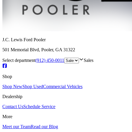
J.C. Lewis Ford Pooler
501 Memorial Blvd
,
Pooler
,
GA
31322
Select department
(912) 450-0011
Sales
Shop
Shop New
Shop Used
Commercial Vehicles
Dealership
Contact Us
Schedule Service
More
Meet our Team
Read our Blog