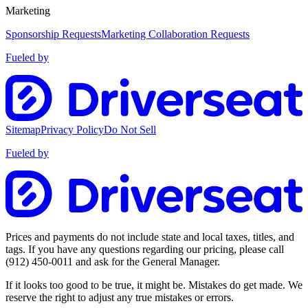
Marketing
Sponsorship Requests
Marketing Collaboration Requests
Fueled by
Sitemap
Privacy Policy
Do Not Sell
Fueled by
Prices and payments do not include state and local taxes, titles, and
tags. If you have any questions regarding our pricing, please call
(912) 450-0011
and ask for the General Manager.
If it looks too good to be true, it might be. Mistakes do get made. We
reserve the right to adjust any true mistakes or errors.