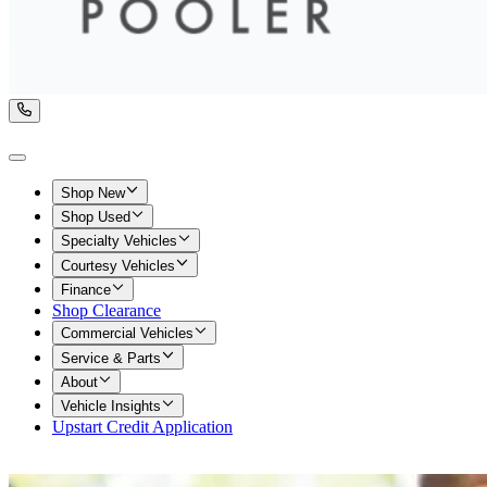
Shop New
Shop Used
Specialty Vehicles
Courtesy Vehicles
Finance
Shop Clearance
Commercial Vehicles
Service & Parts
About
Vehicle Insights
Upstart Credit Application