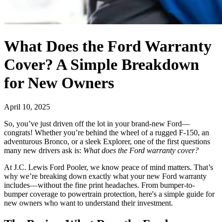
What Does the Ford Warranty
Cover? A Simple Breakdown
for New Owners
April 10, 2025
So, you’ve just driven off the lot in your brand-new Ford—
congrats! Whether you’re behind the wheel of a rugged F-150, an
adventurous Bronco, or a sleek Explorer, one of the first questions
many new drivers ask is:
What does the Ford warranty cover?
At J.C. Lewis Ford Pooler, we know peace of mind matters. That’s
why we’re breaking down exactly what your new Ford warranty
includes—without the fine print headaches. From bumper-to-
bumper coverage to powertrain protection, here's a simple guide for
new owners who want to understand their investment.