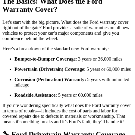
The Basics: What Does the Ford
Warranty Cover?
Let’s start with the big picture. What does the Ford warranty cover
right out of the gate? Ford provides a suite of warranties on all new
vehicles to protect your car’s major components and give you
confidence behind the wheel.
Here’s a breakdown of the standard new Ford warranty:
Bumper-to-Bumper Coverage
: 3 years or 36,000 miles
Powertrain (Drivetrain) Coverage
: 5 years or 60,000 miles
Corrosion (Perforation) Warranty:
5 years with unlimited
mileage
Roadside Assistance:
5 years or 60,000 miles
If you’re wondering specifically what does the Ford warranty cover
in terms of repairs—it includes the cost of parts and labor for
covered repairs due to defects in materials or workmanship. That
means if something breaks and it’s Ford’s fault, they’ll handle it!
🔧 Ford Drivetrain Warranty Coverage