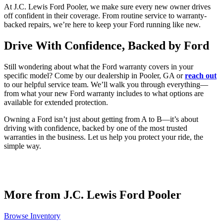
At J.C. Lewis Ford Pooler, we make sure every new owner drives
off confident in their coverage. From routine service to warranty-
backed repairs, we’re here to keep your Ford running like new.
Drive With Confidence, Backed by Ford
Still wondering about what the Ford warranty covers in your
specific model? Come by our dealership in Pooler, GA or
reach out
to our helpful service team. We’ll walk you through everything—
from what your new Ford warranty includes to what options are
available for extended protection.
Owning a Ford isn’t just about getting from A to B—it’s about
driving with confidence, backed by one of the most trusted
warranties in the business. Let us help you protect your ride, the
simple way.
More from J.C. Lewis Ford Pooler
Browse Inventory