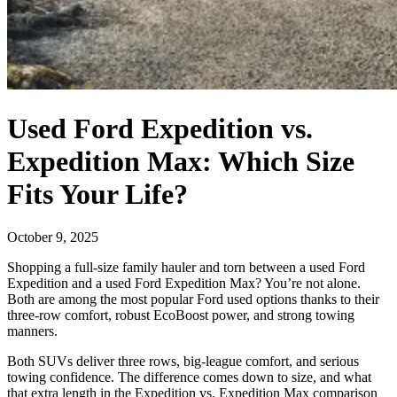
Used Ford Expedition vs.
Expedition Max: Which Size
Fits Your Life?
October 9, 2025
Shopping a full-size family hauler and torn between a used Ford
Expedition and a used Ford Expedition Max? You’re not alone.
Both are among the most popular Ford used options thanks to their
three-row comfort, robust EcoBoost power, and strong towing
manners.
Both SUVs deliver three rows, big-league comfort, and serious
towing confidence. The difference comes down to size, and what
that extra length in the Expedition vs. Expedition Max comparison