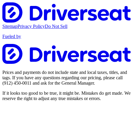
Sitemap
Privacy Policy
Do Not Sell
Fueled by
Prices and payments do not include state and local taxes, titles, and
tags. If you have any questions regarding our pricing, please call
(912) 450-0011
and ask for the General Manager.
If it looks too good to be true, it might be. Mistakes do get made. We
reserve the right to adjust any true mistakes or errors.