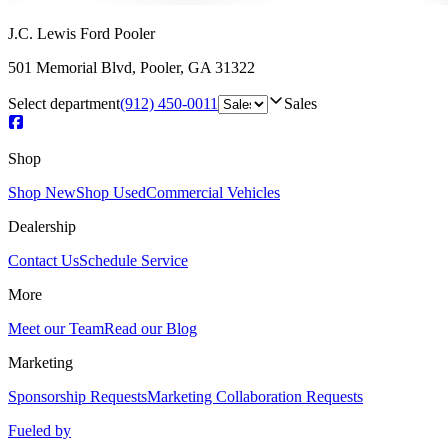
J.C. Lewis Ford Pooler
501 Memorial Blvd
,
Pooler
,
GA
31322
Select department
(912) 450-0011
Sales
Shop
Shop New
Shop Used
Commercial Vehicles
Dealership
Contact Us
Schedule Service
More
Meet our Team
Read our Blog
Marketing
Sponsorship Requests
Marketing Collaboration Requests
Fueled by