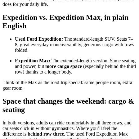
does for your daily life.
Expedition vs. Expedition Max, in plain
English
Used Ford Expedition:
The standard-length SUV. Seats 7–
8, great everyday maneuverability, generous cargo with rows
folded.
Expedition Max:
The extended-length version. Same seating
and power, but
more cargo space
(especially behind the third
row) thanks to a longer body.
Think of the Max as the road-trip special: same people room, extra
gear room.
Space that changes the weekend: cargo &
seating
In both versions, adults can ride comfortably in all three rows, and
car seats click in without gymnastics. Where you’ll feel the
difference is
behind row three
. The used Ford Expedition Max