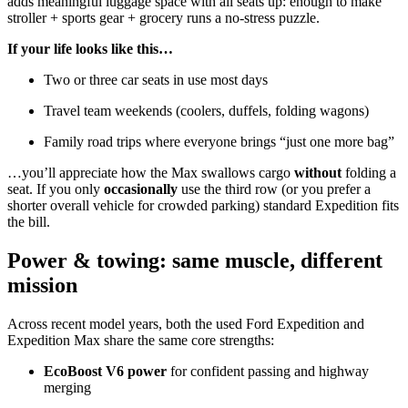
adds meaningful luggage space with all seats up: enough to make
stroller + sports gear + grocery runs a no-stress puzzle.
If your life looks like this…
Two or three car seats in use most days
Travel team weekends (coolers, duffels, folding wagons)
Family road trips where everyone brings “just one more bag”
…you’ll appreciate how the Max swallows cargo
without
folding a
seat. If you only
occasionally
use the third row (or you prefer a
shorter overall vehicle for crowded parking) standard Expedition fits
the bill.
Power & towing: same muscle, different
mission
Across recent model years, both the used Ford Expedition and
Expedition Max share the same core strengths:
EcoBoost V6 power
for confident passing and highway
merging