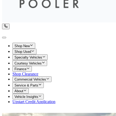
Shop New
Shop Used
Specialty Vehicles
Courtesy Vehicles
Finance
Shop Clearance
Commercial Vehicles
Service & Parts
About
Vehicle Insights
Upstart Credit Application