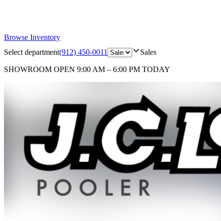
Browse Inventory
Select department
(912) 450-0011
Sales
SHOWROOM
OPEN 9:00 AM – 6:00 PM TODAY