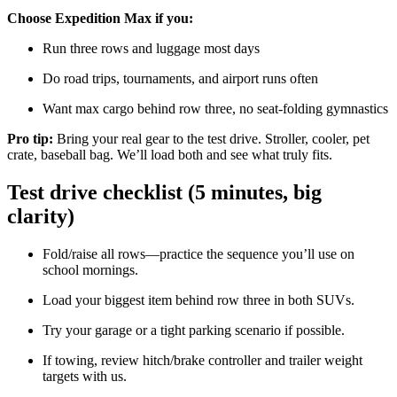
Choose Expedition Max if you:
Run three rows and luggage most days
Do road trips, tournaments, and airport runs often
Want max cargo behind row three, no seat-folding gymnastics
Pro tip:
Bring your real gear to the test drive. Stroller, cooler, pet
crate, baseball bag. We’ll load both and see what truly fits.
Test drive checklist (5 minutes, big
clarity)
Fold/raise all rows—practice the sequence you’ll use on
school mornings.
Load your biggest item behind row three in both SUVs.
Try your garage or a tight parking scenario if possible.
If towing, review hitch/brake controller and trailer weight
targets with us.