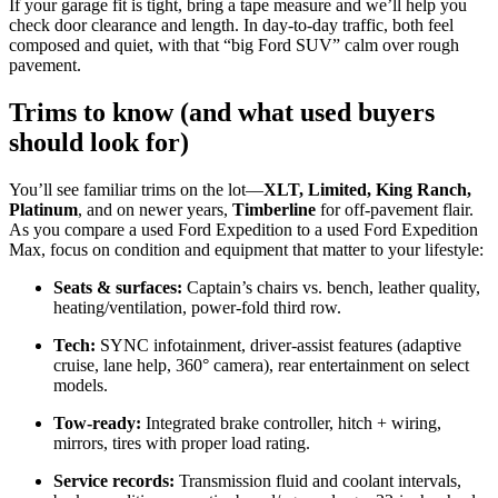
If your garage fit is tight, bring a tape measure and we’ll help you
check door clearance and length. In day-to-day traffic, both feel
composed and quiet, with that “big Ford SUV” calm over rough
pavement.
Trims to know (and what used buyers
should look for)
You’ll see familiar trims on the lot—
XLT, Limited, King Ranch,
Platinum
, and on newer years,
Timberline
for off-pavement flair.
As you compare a used Ford Expedition to a used Ford Expedition
Max, focus on condition and equipment that matter to your lifestyle:
Seats & surfaces:
Captain’s chairs vs. bench, leather quality,
heating/ventilation, power-fold third row.
Tech:
SYNC infotainment, driver-assist features (adaptive
cruise, lane help, 360° camera), rear entertainment on select
models.
Tow-ready:
Integrated brake controller, hitch + wiring,
mirrors, tires with proper load rating.
Service records:
Transmission fluid and coolant intervals,