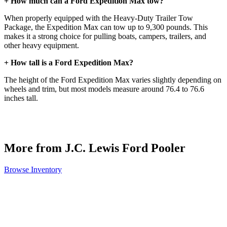
+ How much can a Ford Expedition Max tow?
When properly equipped with the Heavy-Duty Trailer Tow
Package, the Expedition Max can tow up to 9,300 pounds. This
makes it a strong choice for pulling boats, campers, trailers, and
other heavy equipment.
+ How tall is a Ford Expedition Max?
The height of the Ford Expedition Max varies slightly depending on
wheels and trim, but most models measure around 76.4 to 76.6
inches tall.
More from J.C. Lewis Ford Pooler
Browse Inventory