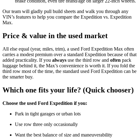
brake condition, even tire brand/age on larger 22-inch wheels.
Our team will gladly pull build sheets and walk you through any
VIN’s features to help you compare the Expedition vs. Expedition
Max.
Price & value in the used market
All else equal (year, miles, trim), a used Ford Expedition Max often
carries a modest premium over a standard Expedition because of that
added practicality. If you
always
use the third row and
often
pack
luggage behind it, the Max’s convenience is worth it. If you fold the
third row most of the time, the standard used Ford Expedition can be
the smarter buy.
Which one fits your life? (Quick chooser)
Choose the used Ford Expedition if you:
Park in tight garages or urban lots
Use row three only occasionally
Want the best balance of size and maneuverability