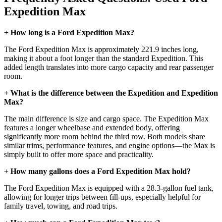
Expedition Max
+ How long is a Ford Expedition Max?
The Ford Expedition Max is approximately 221.9 inches long,
making it about a foot longer than the standard Expedition. This
added length translates into more cargo capacity and rear passenger
room.
+ What is the difference between the Expedition and Expedition
Max?
The main difference is size and cargo space. The Expedition Max
features a longer wheelbase and extended body, offering
significantly more room behind the third row. Both models share
similar trims, performance features, and engine options—the Max is
simply built to offer more space and practicality.
+ How many gallons does a Ford Expedition Max hold?
The Ford Expedition Max is equipped with a 28.3-gallon fuel tank,
allowing for longer trips between fill-ups, especially helpful for
family travel, towing, and road trips.