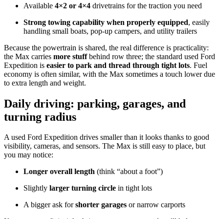
Available
4×2 or 4×4
drivetrains for the traction you need
Strong towing capability when properly equipped
, easily
handling small boats, pop-up campers, and utility trailers
Because the powertrain is shared, the real difference is practicality:
the Max carries
more stuff
behind row three; the standard used Ford
Expedition is
easier to park and thread through tight lots
. Fuel
economy is often similar, with the Max sometimes a touch lower due
to extra length and weight.
Daily driving: parking, garages, and
turning radius
A used Ford Expedition drives smaller than it looks thanks to good
visibility, cameras, and sensors. The Max is still easy to place, but
you may notice:
Longer overall length
(think “about a foot”)
Slightly
larger turning circle
in tight lots
A bigger ask for
shorter garages
or narrow carports