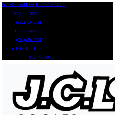
501 Memorial Blvd
,
Pooler
GA
31322
Sales
:
(912) 450-0011
Service
:
(912) 450-0011
Sales
:
(912) 450-0011
Service
:
(912) 450-0011
Parts
:
(912) 450-0011
Mobile Service
:
(912) 450-0011