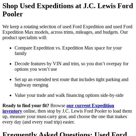
Shop Used Expeditions at J.C. Lewis Ford
Pooler
We keep a rotating selection of used Ford Expedition and used Ford
Expedition Max models, across trims, mileages, and budgets. Our
product specialists will:
Compare Expedition vs. Expedition Max space for your
family
Decode features by VIN and trim, so you don’t overpay for
options you won’t use
Set up an extended test route that includes tight parking and
highway merging
Value your trade and walk financing options side-by-side
Ready to find your fit?
Browse
our current Expedition
inventory
online, then stop by J.C. Lewis Ford Pooler to load them
up, measure your must-carry gear, and choose the one that makes
every day (and every road trip) easier.
Frequently Asked Questions: Used Ford