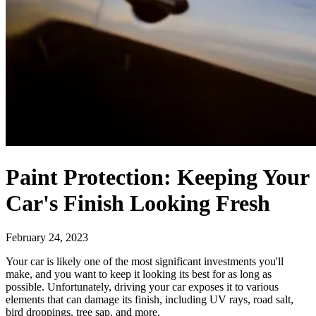
Paint Protection: Keeping Your
Car's Finish Looking Fresh
February 24, 2023
Your car is likely one of the most significant investments you'll
make, and you want to keep it looking its best for as long as
possible. Unfortunately, driving your car exposes it to various
elements that can damage its finish, including UV rays, road salt,
bird droppings, tree sap, and more.