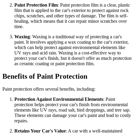
Paint Protection Film
: Paint protection film is a clear, plastic
film that is applied to the car's exterior to protect against rock
chips, scratches, and other types of damage. The film is self-
healing, which means that it can repair minor scratches over
time.
Waxing
: Waxing is a traditional way of protecting a car's
paint. It involves applying a wax coating to the car's exterior,
which can help protect against environmental elements like
UV rays and acid rain. Waxing is a cost-effective way to
protect your car's finish, but it doesn't offer as much protection
as ceramic coating or paint protection film.
Benefits of Paint Protection
Paint protection offers several benefits, including:
Protection Against Environmental Elements
: Paint
protection helps protect your car's finish from environmental
elements like UV rays, road salt, bird droppings, and tree sap.
These elements can damage your car's paint and lead to costly
repairs.
Retains Your Car's Value
: A car with a well-maintained