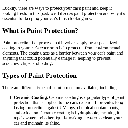
Luckily, there are ways to protect your car's paint and keep it
looking fresh. In this post, we'll discuss paint protection and why it's
essential for keeping your car's finish looking new.
What is Paint Protection?
Paint protection is a process that involves applying a specialized
coating to your car's exterior to help protect it from environmental
elements. The coating acts as a barrier between your car's paint and
anything that could potentially damage it, helping to prevent
scratches, chips, and fading.
Types of Paint Protection
There are different types of paint protection available, including:
Ceramic Coating
: Ceramic coating is a popular type of paint
protection that is applied to the car's exterior. It provides long-
lasting protection against UV rays, chemical contaminants,
and oxidation. Ceramic coating is hydrophobic, meaning it
repels water and other liquids, making it easier to clean your
car and maintain its shine.