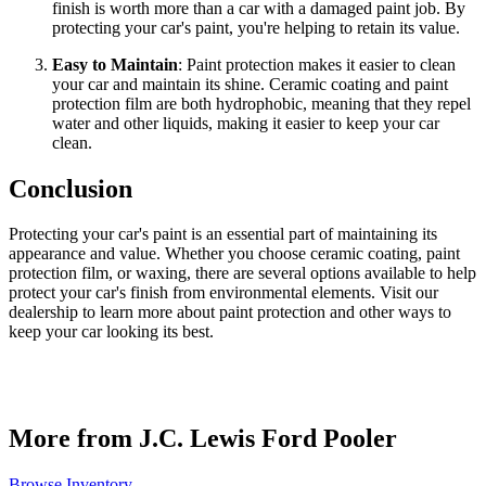
finish is worth more than a car with a damaged paint job. By
protecting your car's paint, you're helping to retain its value.
Easy to Maintain
: Paint protection makes it easier to clean
your car and maintain its shine. Ceramic coating and paint
protection film are both hydrophobic, meaning that they repel
water and other liquids, making it easier to keep your car
clean.
Conclusion
Protecting your car's paint is an essential part of maintaining its
appearance and value. Whether you choose ceramic coating, paint
protection film, or waxing, there are several options available to help
protect your car's finish from environmental elements. Visit our
dealership to learn more about paint protection and other ways to
keep your car looking its best.
More from J.C. Lewis Ford Pooler
Browse Inventory