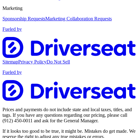
Marketing
Sponsorship Requests
Marketing Collaboration Requests
Fueled by
Sitemap
Privacy Policy
Do Not Sell
Fueled by
Prices and payments do not include state and local taxes, titles, and
tags. If you have any questions regarding our pricing, please call
(912) 450-0011
and ask for the General Manager.
If it looks too good to be true, it might be. Mistakes do get made. We
reserve the right to adjust any true mistakes or errors.