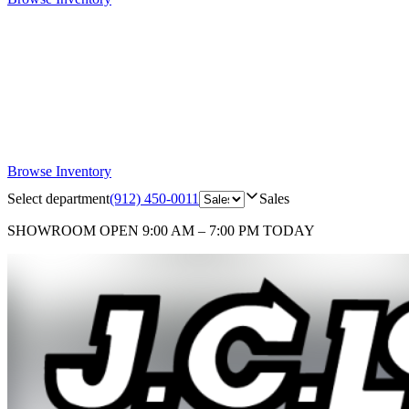
Browse Inventory
Select department
(912) 450-0011
Sales
SHOWROOM
OPEN 9:00 AM – 7:00 PM TODAY