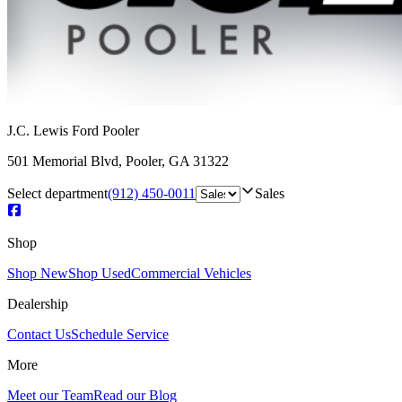
J.C. Lewis Ford Pooler
501 Memorial Blvd
,
Pooler
,
GA
31322
Select department
(912) 450-0011
Sales
Shop
Shop New
Shop Used
Commercial Vehicles
Dealership
Contact Us
Schedule Service
More
Meet our Team
Read our Blog