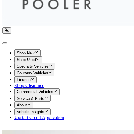
Shop New
Shop Used
Specialty Vehicles
Courtesy Vehicles
Finance
Shop Clearance
Commercial Vehicles
Service & Parts
About
Vehicle Insights
Upstart Credit Application