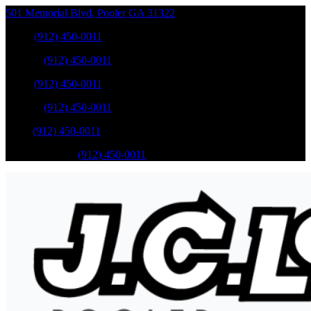
501 Memorial Blvd
,
Pooler
GA
31322
Sales
:
(912) 450-0011
Service
:
(912) 450-0011
Sales
:
(912) 450-0011
Service
:
(912) 450-0011
Parts
:
(912) 450-0011
Mobile Service
:
(912) 450-0011