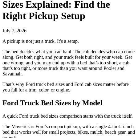
Sizes Explained: Find the
Right Pickup Setup
July 7, 2026
A pickup is not just a truck. It’s a setup.
The bed decides what you can haul. The cab decides who can come
along. Get both right, and your truck feels built for your week. Get
one wrong, and you may end up with a bed that’s too short, a cab
that’s too tight, or more truck than you want around Pooler and
Savannah.
That’s why Ford truck bed sizes and Ford cab sizes matter before
you fall for a trim, color, or engine.
Ford Truck Bed Sizes by Model
A quick Ford truck bed sizes comparison starts with the truck itself.
The Maverick is Ford’s compact pickup, with a single 4-foot-5-inch
bed that works well for small projects, bikes, mulch, beach gear, and
errands.