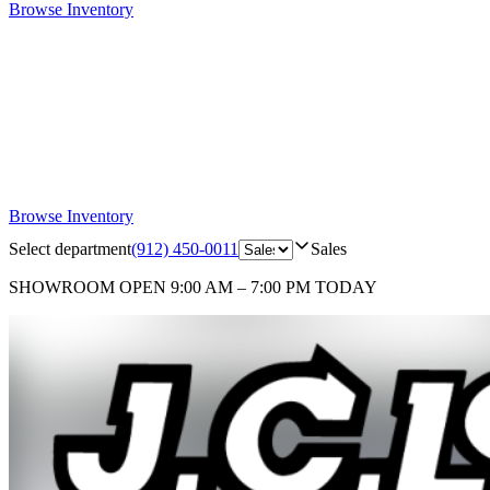
Browse Inventory
Browse Inventory
Select department
(912) 450-0011
Sales
SHOWROOM
OPEN 9:00 AM – 7:00 PM TODAY