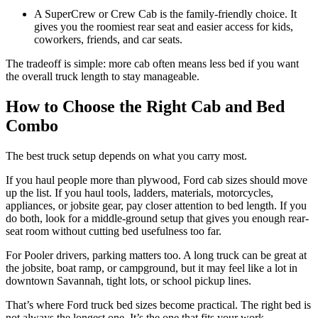
A SuperCrew or Crew Cab is the family-friendly choice. It
gives you the roomiest rear seat and easier access for kids,
coworkers, friends, and car seats.
The tradeoff is simple: more cab often means less bed if you want
the overall truck length to stay manageable.
How to Choose the Right Cab and Bed
Combo
The best truck setup depends on what you carry most.
If you haul people more than plywood, Ford cab sizes should move
up the list. If you haul tools, ladders, materials, motorcycles,
appliances, or jobsite gear, pay closer attention to bed length. If you
do both, look for a middle-ground setup that gives you enough rear-
seat room without cutting bed usefulness too far.
For Pooler drivers, parking matters too. A long truck can be great at
the jobsite, boat ramp, or campground, but it may feel like a lot in
downtown Savannah, tight lots, or school pickup lines.
That’s where Ford truck bed sizes become practical. The right bed is
not always the longest one. It’s the one that fits your work,