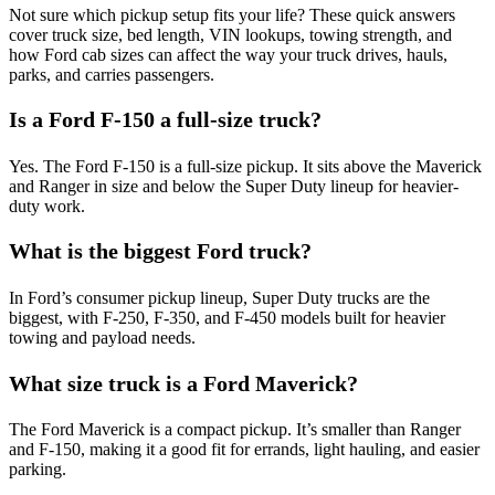
Not sure which pickup setup fits your life? These quick answers
cover truck size, bed length, VIN lookups, towing strength, and
how Ford cab sizes can affect the way your truck drives, hauls,
parks, and carries passengers.
Is a Ford F-150 a full-size truck?
Yes. The Ford F-150 is a full-size pickup. It sits above the Maverick
and Ranger in size and below the Super Duty lineup for heavier-
duty work.
What is the biggest Ford truck?
In Ford’s consumer pickup lineup, Super Duty trucks are the
biggest, with F-250, F-350, and F-450 models built for heavier
towing and payload needs.
What size truck is a Ford Maverick?
The Ford Maverick is a compact pickup. It’s smaller than Ranger
and F-150, making it a good fit for errands, light hauling, and easier
parking.