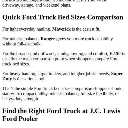
driveway, garage, and weekend plans.
Quick Ford Truck Bed Sizes Comparison
For light everyday hauling,
Maverick
is the easiest fit.
For midsize balance,
Ranger
gives you more truck capability
without full-size bulk.
For the broadest mix of work, family, towing, and comfort,
F-150
is
usually the main comparison point when shoppers compare Ford
truck bed sizes.
For heavy hauling, larger trailers, and tougher jobsite needs,
Super
Duty
is the serious tool.
That’s the simple Ford truck bed sizes comparison shoppers should
start with: compact utility, midsize balance, full-size flexibility, or
heavy-duty strength.
Find the Right Ford Truck at J.C. Lewis
Ford Pooler