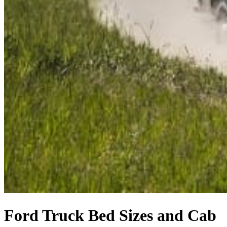
Ford Truck Bed Sizes and Cab