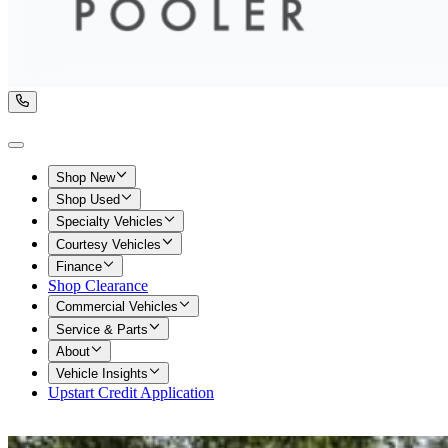
Shop New
Shop Used
Specialty Vehicles
Courtesy Vehicles
Finance
Shop Clearance
Commercial Vehicles
Service & Parts
About
Vehicle Insights
Upstart Credit Application