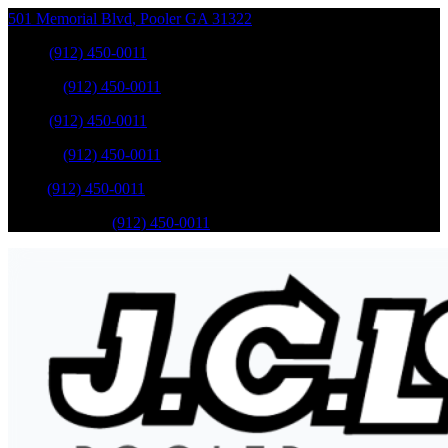
501 Memorial Blvd
,
Pooler
GA
31322
Sales
:
(912) 450-0011
Service
:
(912) 450-0011
Sales
:
(912) 450-0011
Service
:
(912) 450-0011
Parts
:
(912) 450-0011
Mobile Service
:
(912) 450-0011