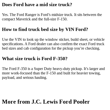
Does Ford have a mid size truck?
Yes. The Ford Ranger is Ford’s midsize truck. It sits between the
compact Maverick and the full-size F-150.
How to find truck bed size by VIN Ford?
Use the VIN to look up the window sticker, build sheet, or vehicle
specifications. A Ford dealer can also confirm the exact Ford truck
bed sizes and cab configuration for the pickup you’re checking.
What size truck is Ford F-350?
The Ford F-350 is a Super Duty heavy-duty pickup. It’s larger and
more work-focused than the F-150 and built for heavier towing,
payload, and serious hauling.
More from J.C. Lewis Ford Pooler