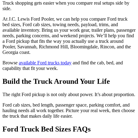
Truck shopping gets easier when you compare real setups side by
side.
At J.C. Lewis Ford Pooler, we can help you compare Ford truck
bed sizes, Ford cab sizes, towing needs, payload, trims, and
available inventory. Bring us your work gear, trailer plans, passenger
needs, parking concerns, and weekend projects. We’ll help you find
a Ford pickup that fits the way you actually use a truck around
Pooler, Savannah, Richmond Hill, Bloomingdale, Rincon, and the
Georgia coast.
Browse
available Ford trucks today
and find the cab, bed, and
capability that fit your week.
Build the Truck Around Your Life
The right Ford pickup is not only about power. It’s about proportion.
Ford cab sizes, bed length, passenger space, parking comfort, and
hauling needs all work together. Picture your real week, then choose
the truck that makes daily life easier.
Ford Truck Bed Sizes FAQs