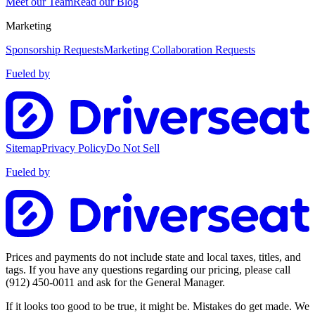
Meet our Team
Read our Blog
Marketing
Sponsorship Requests
Marketing Collaboration Requests
Fueled by
Sitemap
Privacy Policy
Do Not Sell
Fueled by
Prices and payments do not include state and local taxes, titles, and
tags. If you have any questions regarding our pricing, please call
(912) 450-0011
and ask for the General Manager.
If it looks too good to be true, it might be. Mistakes do get made. We