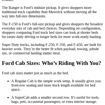
The Ranger is Ford’s midsize pickup. It gives shoppers more
traditional truck capability than Maverick without moving all the
way into full-size dimensions.
The F-150 is Ford’s full-size pickup and gives shoppers the broadest
everyday mix of cab and bed choices. Depending on configuration,
shoppers comparing Ford truck bed sizes can look at shorter beds
for easier daily driving or longer beds for more work-ready hauling.
Super Duty trucks, including F-250, F-350, and F-450, are built for
heavier work. They’re the better fit when payload, towing, jobsite
use, or commercial hauling matter most.
Ford Cab Sizes: Who’s Riding With You?
Ford cab sizes matter just as much as the bed.
A Regular Cab is the simple work setup. It usually gives you
front-row seating and more truck length available for bed
space.
A SuperCab adds a smaller second row. It’s useful for tools,
bags, pets, occasional passengers, or extra interior storage.