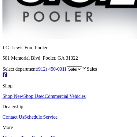
J.C. Lewis Ford Pooler
501 Memorial Blvd
,
Pooler
,
GA
31322
Select department
(912) 450-0011
Sales
Shop
Shop New
Shop Used
Commercial Vehicles
Dealership
Contact Us
Schedule Service
More