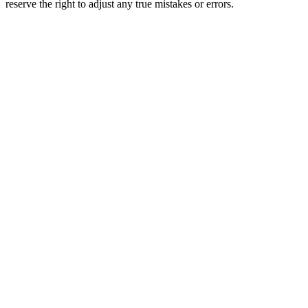
reserve the right to adjust any true mistakes or errors.