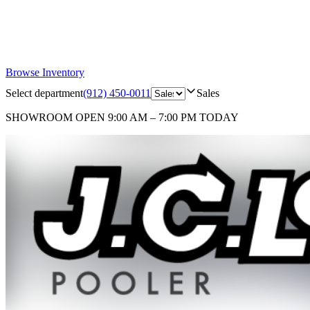
Browse Inventory
Select department
(912) 450-0011
Sales
SHOWROOM
OPEN 9:00 AM – 7:00 PM TODAY