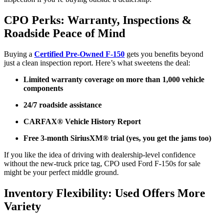
CPO Perks: Warranty, Inspections &
Roadside Peace of Mind
Buying a
Certified Pre-Owned F-150
gets you benefits beyond
just a clean inspection report. Here’s what sweetens the deal:
Limited warranty coverage on more than 1,000 vehicle
components
24/7 roadside assistance
CARFAX® Vehicle History Report
Free 3-month SiriusXM® trial (yes, you get the jams too)
If you like the idea of driving with dealership-level confidence
without the new-truck price tag, CPO used Ford F-150s for sale
might be your perfect middle ground.
Inventory Flexibility: Used Offers More
Variety