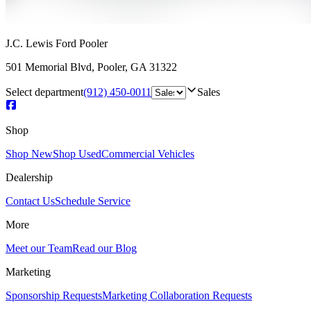
J.C. Lewis Ford Pooler
501 Memorial Blvd
,
Pooler
,
GA
31322
Select department
(912) 450-0011
Sales
Shop
Shop New
Shop Used
Commercial Vehicles
Dealership
Contact Us
Schedule Service
More
Meet our Team
Read our Blog
Marketing
Sponsorship Requests
Marketing Collaboration Requests