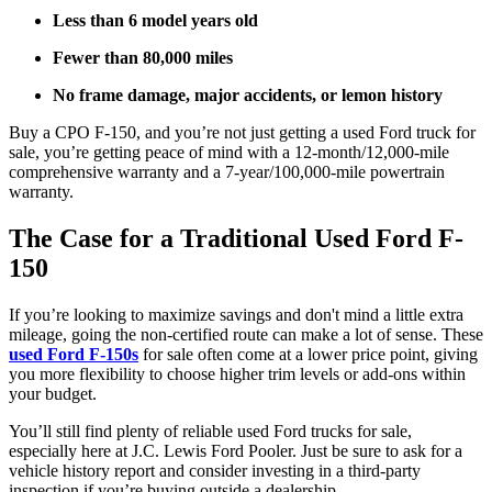
Less than 6 model years old
Fewer than 80,000 miles
No frame damage, major accidents, or lemon history
Buy a CPO F-150, and you’re not just getting a used Ford truck for
sale, you’re getting peace of mind with a 12-month/12,000-mile
comprehensive warranty and a 7-year/100,000-mile powertrain
warranty.
The Case for a Traditional Used Ford F-
150
If you’re looking to maximize savings and don't mind a little extra
mileage, going the non-certified route can make a lot of sense. These
used Ford F-150s
for sale often come at a lower price point, giving
you more flexibility to choose higher trim levels or add-ons within
your budget.
You’ll still find plenty of reliable used Ford trucks for sale,
especially here at J.C. Lewis Ford Pooler. Just be sure to ask for a
vehicle history report and consider investing in a third-party
inspection if you’re buying outside a dealership.