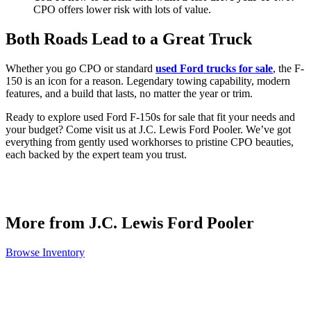
CPO offers lower risk with lots of value.
Both Roads Lead to a Great Truck
Whether you go CPO or standard
used Ford trucks for sale
, the F-
150 is an icon for a reason. Legendary towing capability, modern
features, and a build that lasts, no matter the year or trim.
Ready to explore used Ford F-150s for sale that fit your needs and
your budget? Come visit us at J.C. Lewis Ford Pooler. We’ve got
everything from gently used workhorses to pristine CPO beauties,
each backed by the expert team you trust.
More from J.C. Lewis Ford Pooler
Browse Inventory