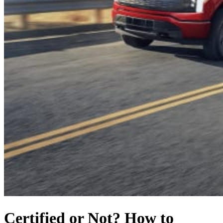
Certified or Not? How to