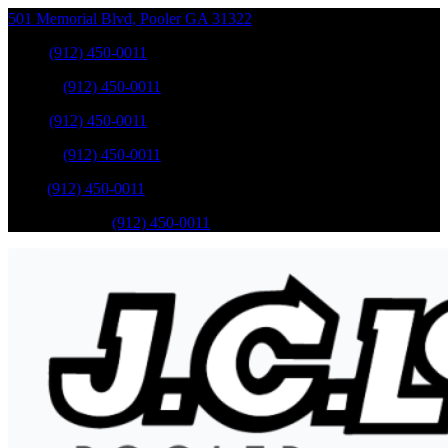
501 Memorial Blvd
,
Pooler
GA
31322
Sales
:
(912) 450-0011
Service
:
(912) 450-0011
Sales
:
(912) 450-0011
Service
:
(912) 450-0011
Parts
:
(912) 450-0011
Mobile Service
:
(912) 450-0011