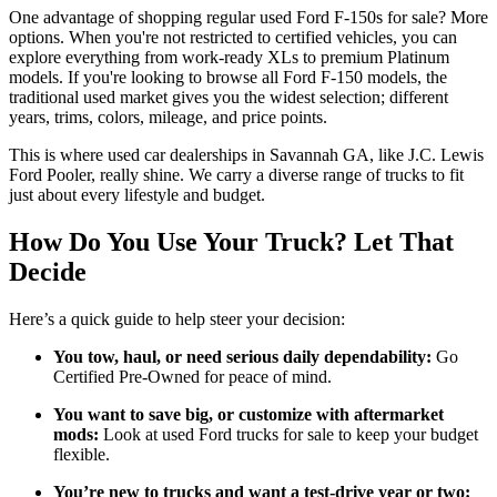
One advantage of shopping regular used Ford F-150s for sale? More
options. When you're not restricted to certified vehicles, you can
explore everything from work-ready XLs to premium Platinum
models. If you're looking to browse all Ford F-150 models, the
traditional used market gives you the widest selection; different
years, trims, colors, mileage, and price points.
This is where used car dealerships in Savannah GA, like J.C. Lewis
Ford Pooler, really shine. We carry a diverse range of trucks to fit
just about every lifestyle and budget.
How Do You Use Your Truck? Let That
Decide
Here’s a quick guide to help steer your decision:
You tow, haul, or need serious daily dependability:
Go
Certified Pre-Owned for peace of mind.
You want to save big, or customize with aftermarket
mods:
Look at used Ford trucks for sale to keep your budget
flexible.
You’re new to trucks and want a test-drive year or two: