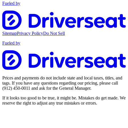
Fueled by
Sitemap
Privacy Policy
Do Not Sell
Fueled by
Prices and payments do not include state and local taxes, titles, and
tags. If you have any questions regarding our pricing, please call
(912) 450-0011
and ask for the General Manager.
If it looks too good to be true, it might be. Mistakes do get made. We
reserve the right to adjust any true mistakes or errors.