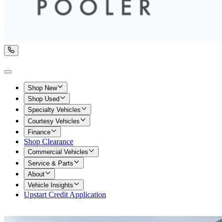
Shop New
Shop Used
Specialty Vehicles
Courtesy Vehicles
Finance
Shop Clearance
Commercial Vehicles
Service & Parts
About
Vehicle Insights
Upstart Credit Application