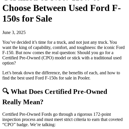
Choose Between Used Ford F-
150s for Sale
June 3, 2025
You’ve decided it’s time for a truck, and not just any truck. You
want the king of capability, comfort, and toughness: the iconic Ford
F-150. But now comes the real question: Should you go for a
Certified Pre-Owned (CPO) model or stick with a traditional used
option?
Let’s break down the difference, the benefits of each, and how to
find the best used Ford F-150s for sale in Pooler.
🔍 What Does Certified Pre-Owned
Really Mean?
Certified Pre-Owned Fords go through a rigorous 172-point
inspection process and must meet strict criteria to earn that coveted
“CPO” badge. We’re talking: