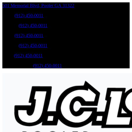
501 Memorial Blvd
,
Pooler
GA
31322
Sales
:
(912) 450-0011
Service
:
(912) 450-0011
Sales
:
(912) 450-0011
Service
:
(912) 450-0011
Parts
:
(912) 450-0011
Mobile Service
:
(912) 450-0011