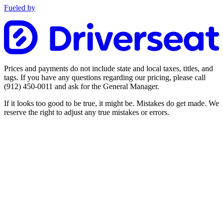
Fueled by
Prices and payments do not include state and local taxes, titles, and
tags. If you have any questions regarding our pricing, please call
(912) 450-0011
and ask for the General Manager.
If it looks too good to be true, it might be. Mistakes do get made. We
reserve the right to adjust any true mistakes or errors.