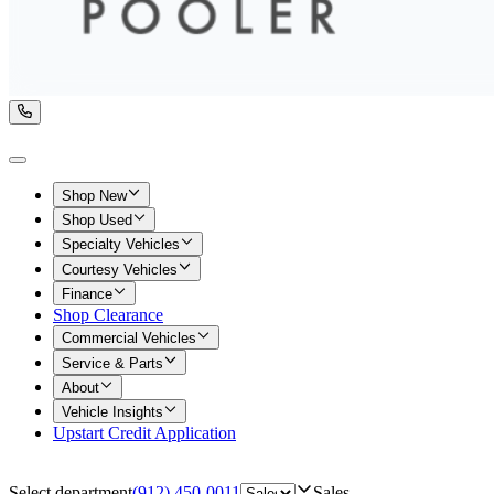
Shop New
Shop Used
Specialty Vehicles
Courtesy Vehicles
Finance
Shop Clearance
Commercial Vehicles
Service & Parts
About
Vehicle Insights
Upstart Credit Application
Select department
(912) 450-0011
Sales