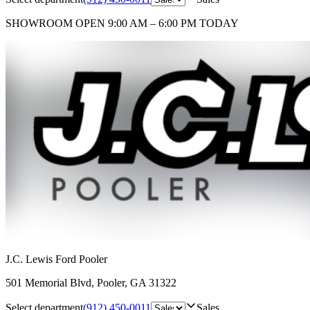
SHOWROOM
OPEN 9:00 AM – 6:00 PM TODAY
J.C. Lewis Ford Pooler
501 Memorial Blvd
,
Pooler
,
GA
31322
Select department
(912) 450-0011
Sales