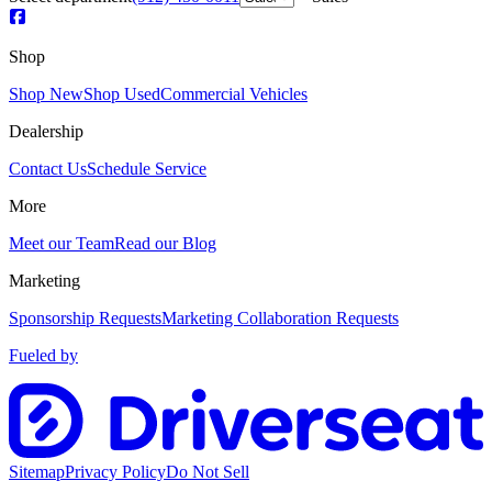
Shop
Shop New
Shop Used
Commercial Vehicles
Dealership
Contact Us
Schedule Service
More
Meet our Team
Read our Blog
Marketing
Sponsorship Requests
Marketing Collaboration Requests
Fueled by
Sitemap
Privacy Policy
Do Not Sell